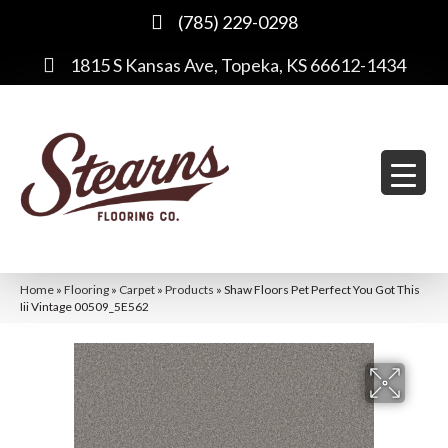
(785) 229-0298
1815 S Kansas Ave, Topeka, KS 66612-1434
Home
»
Flooring
»
Carpet
»
Products
»
Shaw Floors Pet Perfect You Got This
Iii Vintage 00509_5E562