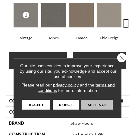
Vintage
Ashes
Cameo
Chic Greige
Cobb
Close 
CONTACT US
FINANCING
Our site uses cookies to improve your experience.
By using our site, you acknowledge and accept our
use of cookies.
Please read our
PRODUCT ATTRIBUTES
privacy policy
and the
terms and
conditions
for more information.
COLLECTION
Pet Perfect You Got This Iii
ACCEPT
REJECT
SETTINGS
COLOR
Greens
BRAND
Shaw Floors
CONSTRUCTION
Textured Cut Pile