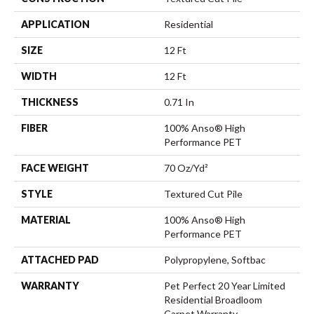
APPLICATION
Residential
SIZE
12 Ft
WIDTH
12 Ft
THICKNESS
0.71 In
FIBER
100% Anso® High
Performance PET
FACE WEIGHT
70 Oz/yd²
STYLE
Textured Cut Pile
MATERIAL
100% Anso® High
Performance PET
ATTACHED PAD
Polypropylene, Softbac
WARRANTY
Pet Perfect 20 Year Limited
Residential Broadloom
Carpet Warranty