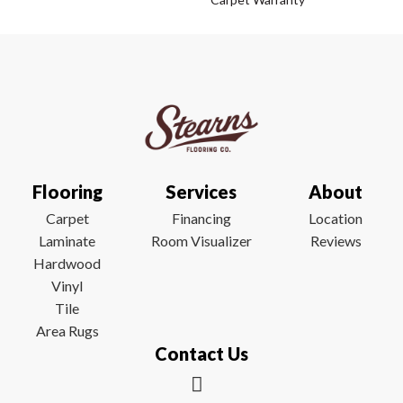
Flooring
Services
About
Carpet
Financing
Location
Laminate
Room Visualizer
Reviews
Hardwood
Vinyl
Tile
Area Rugs
Contact Us