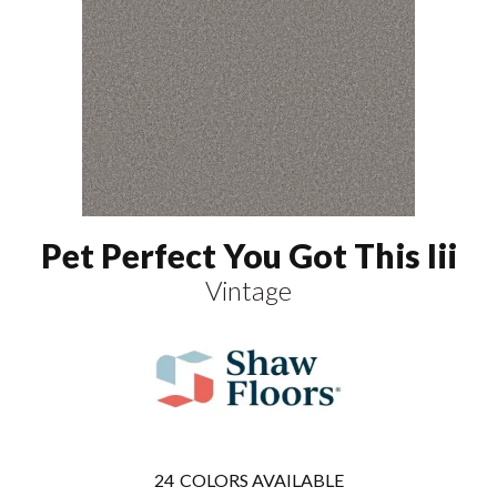
Pet Perfect You Got This Iii
Vintage
24
COLORS AVAILABLE