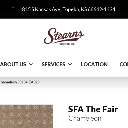
1815 S Kansas Ave, Topeka, KS 66612-1434
ABOUT US
SERVICES
LOCATION
CO
r Chameleon 00104_EA023
SFA The Fair
Chameleon