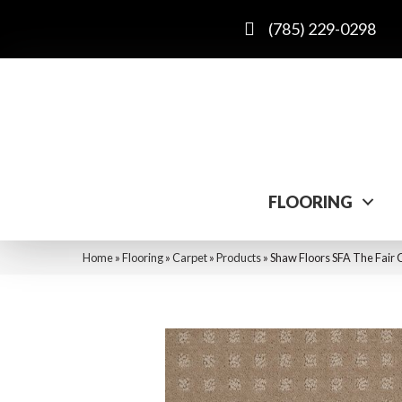
(785) 229-0298
FLOORING
Home
»
Flooring
»
Carpet
»
Products
»
Shaw Floors SFA The Fai