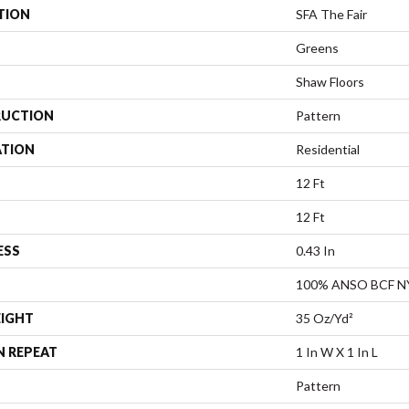
TION
SFA The Fair
Greens
Shaw Floors
UCTION
Pattern
ATION
Residential
12 Ft
12 Ft
ESS
0.43 In
100% ANSO BCF 
EIGHT
35 Oz/yd²
N REPEAT
1 In W X 1 In L
Pattern