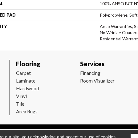
AL
100% ANSO BCF 
ED PAD
Polypropylene, Sof
NTY
Anso Warranties, So
No Wrinkle Guarant
Residential Warran
Flooring
Services
Carpet
Financing
Laminate
Room Visualizer
Hardwood
Vinyl
Tile
Area Rugs
Flooring. All Rights Reserved.
Accessibility
|
Terms and Conditions
ng our site, you acknowledge and accept our use of cookies.