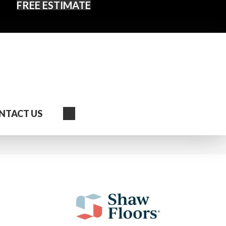
FREE ESTIMATE
Search
NTACT US