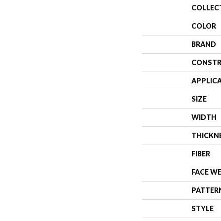
COLLEC
COLOR
BRAND
CONSTR
APPLIC
SIZE
WIDTH
THICKN
FIBER
FACE W
PATTER
STYLE