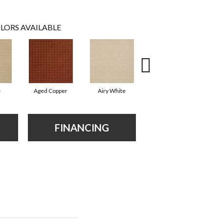
LORS AVAILABLE
e
Aged Copper
Airy White
Aloe
FINANCING