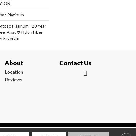
NYLON
tbac Platinum
ftbac Platinum - 20 Year
ee, Anso® Nylon Fiber
ty Program
About
Contact Us
Location
Reviews
|
Privacy Policy
|
Sitemap