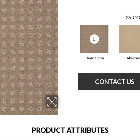
36
CO
Chameleon
Abalon
CONTACT US
PRODUCT ATTRIBUTES