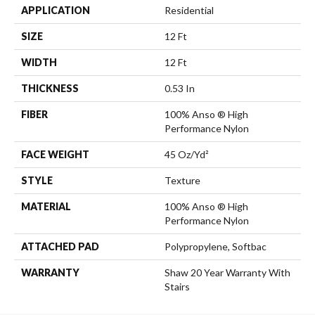
APPLICATION
Residential
SIZE
12 Ft
WIDTH
12 Ft
THICKNESS
0.53 In
FIBER
100% Anso ® High
Performance Nylon
FACE WEIGHT
45 Oz/yd²
STYLE
Texture
MATERIAL
100% Anso ® High
Performance Nylon
ATTACHED PAD
Polypropylene, Softbac
WARRANTY
Shaw 20 Year Warranty With
Stairs