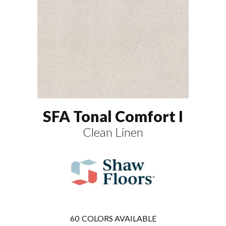
SFA Tonal Comfort I
Clean Linen
60
COLORS AVAILABLE