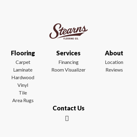
Flooring
Services
About
Carpet
Financing
Location
Laminate
Room Visualizer
Reviews
Hardwood
Vinyl
Tile
Area Rugs
Contact Us