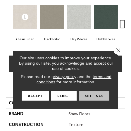
Clean Linen
Back Patio
Bay Waves
Bold Moves
Camp
Close 
Our site uses cookies to improve your experience.
CONTACT US
FINANCING
By using our site, you acknowledge and accept our
use of cookies.
Please read our
privacy policy
and the
terms and
conditions
for more information.
PRODUCT ATTRIBUTES
ACCEPT
REJECT
SETTINGS
COLLECTION
SFA Tonal Comfort I
BRAND
Shaw Floors
CONSTRUCTION
Texture