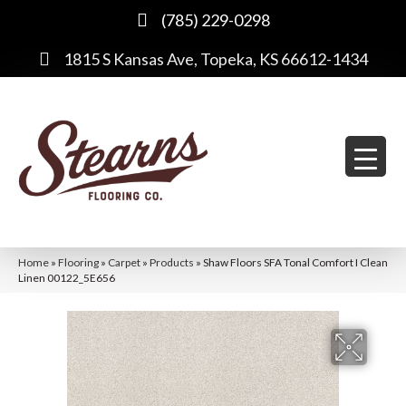
(785) 229-0298
1815 S Kansas Ave, Topeka, KS 66612-1434
Home
»
Flooring
»
Carpet
»
Products
»
Shaw Floors SFA Tonal Comfort I Clean
Linen 00122_5E656