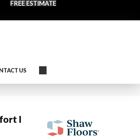
FREE ESTIMATE
Search
NTACT US
ort I