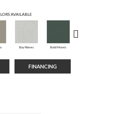
LORS AVAILABLE
io
Bay Waves
Bold Moves
Camping Trip
Ch
FINANCING