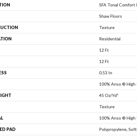
TION
SFA Tonal Comfort 
Shaw Floors
UCTION
Texture
ATION
Residential
12 Ft
12 Ft
ESS
0.53 In
100% Anso ® High 
EIGHT
45 Oz/yd²
Texture
AL
100% Anso ® High 
ED PAD
Polypropylene, Sof