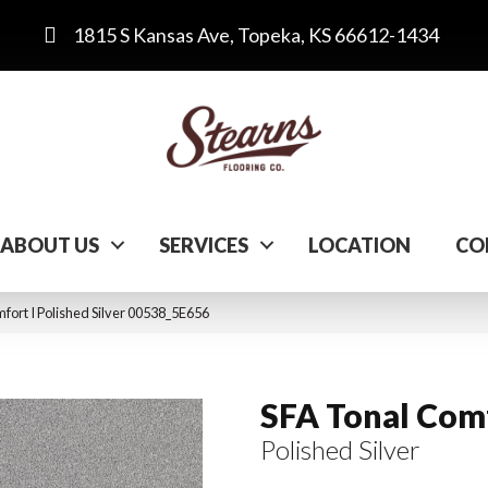
1815 S Kansas Ave, Topeka, KS 66612-1434
ABOUT US
SERVICES
LOCATION
CO
fort I Polished Silver 00538_5E656
SFA Tonal Comf
Polished Silver