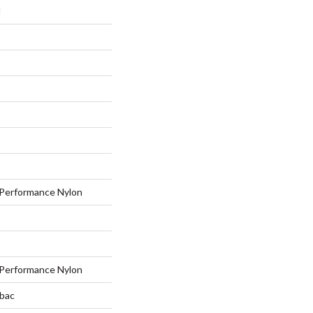
I
Performance Nylon
Performance Nylon
tbac