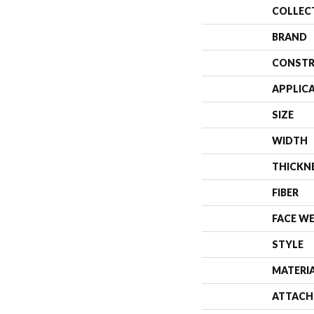
COLLEC
BRAND
CONSTR
APPLIC
SIZE
WIDTH
THICKN
FIBER
FACE W
STYLE
MATERI
ATTACH