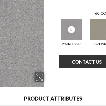
60
CO
Polished Silver
Back Pat
CONTACT US
PRODUCT ATTRIBUTES