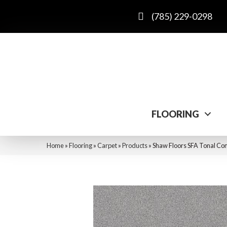
(785) 229-0298
FLOORING
Home
»
Flooring
»
Carpet
»
Products
»
Shaw Floors SFA Tonal Com