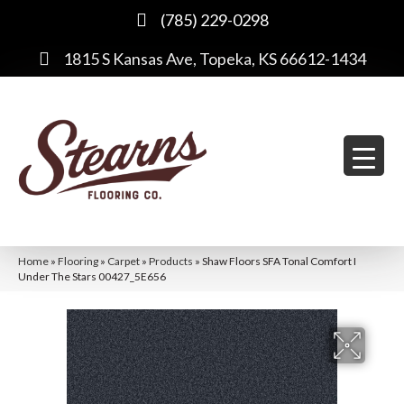
(785) 229-0298
1815 S Kansas Ave, Topeka, KS 66612-1434
Home
»
Flooring
»
Carpet
»
Products
»
Shaw Floors SFA Tonal Comfort I
Under The Stars 00427_5E656