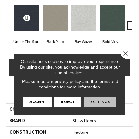
Under The Stars
Back Patio
Bay Waves
Bold Moves
Camp
Close 
Our site uses cookies to improve your experience.
CONTACT US
FINANCING
By using our site, you acknowledge and accept our
use of cookies.
Please read our
privacy policy
and the
terms and
conditions
for more information.
PRODUCT ATTRIBUTES
ACCEPT
REJECT
SETTINGS
COLLECTION
SFA Tonal Comfort I
BRAND
Shaw Floors
CONSTRUCTION
Texture