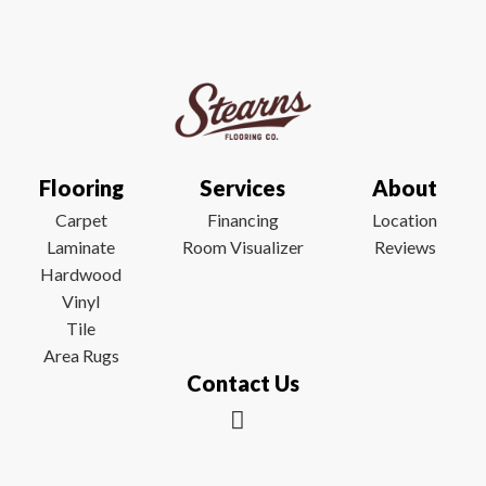
Flooring
Services
About
Carpet
Financing
Location
Laminate
Room Visualizer
Reviews
Hardwood
Vinyl
Tile
Area Rugs
Contact Us