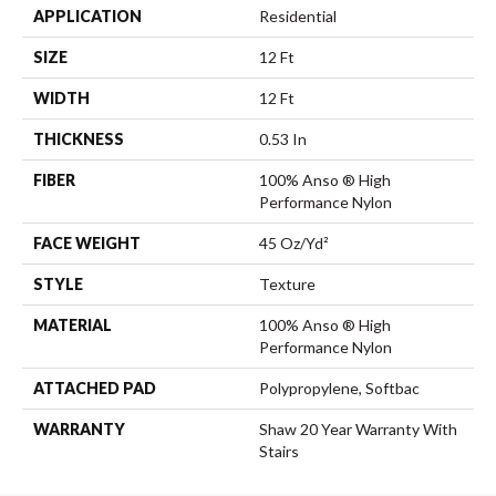
APPLICATION
Residential
SIZE
12 Ft
WIDTH
12 Ft
THICKNESS
0.53 In
FIBER
100% Anso ® High
Performance Nylon
FACE WEIGHT
45 Oz/yd²
STYLE
Texture
MATERIAL
100% Anso ® High
Performance Nylon
ATTACHED PAD
Polypropylene, Softbac
WARRANTY
Shaw 20 Year Warranty With
Stairs