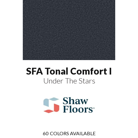
SFA Tonal Comfort I
Under The Stars
60
COLORS AVAILABLE