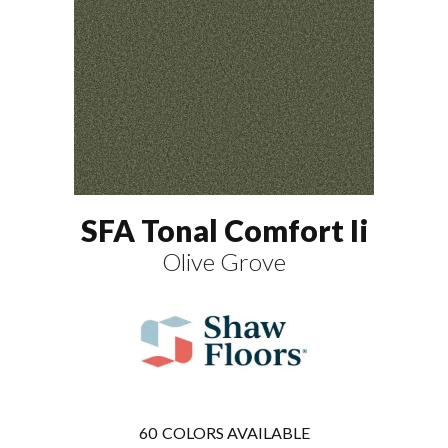
SFA Tonal Comfort Ii
Olive Grove
60
COLORS AVAILABLE