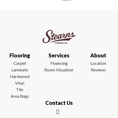
Flooring
Services
About
Carpet
Financing
Location
Laminate
Room Visualizer
Reviews
Hardwood
Vinyl
Tile
Area Rugs
Contact Us