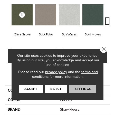
Olive Grove
Back Patio
Bay Waves
Bold Moves
Camp
Close 
CONTACT US
FINANCING
Our site uses cookies to improve your experience.
By using our site, you acknowledge and accept our
use of cookies.
Please read our
privacy policy
and the
terms and
conditions
for more information.
PRODUCT ATTRIBUTES
ACCEPT
REJECT
SETTINGS
COLLECTION
SFA Tonal Comfort Ii
COLOR
Greens
BRAND
Shaw Floors