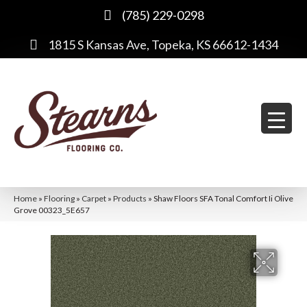
(785) 229-0298
1815 S Kansas Ave, Topeka, KS 66612-1434
Home
»
Flooring
»
Carpet
»
Products
»
Shaw Floors SFA Tonal Comfort Ii Olive
Grove 00323_5E657