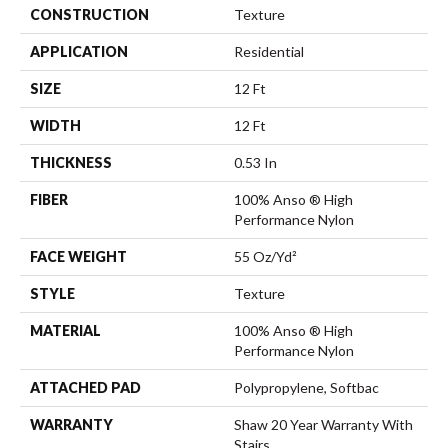
CONSTRUCTION
Texture
APPLICATION
Residential
SIZE
12 Ft
WIDTH
12 Ft
THICKNESS
0.53 In
FIBER
100% Anso ® High
Performance Nylon
FACE WEIGHT
55 Oz/yd²
STYLE
Texture
MATERIAL
100% Anso ® High
Performance Nylon
ATTACHED PAD
Polypropylene, Softbac
WARRANTY
Shaw 20 Year Warranty With
Stairs