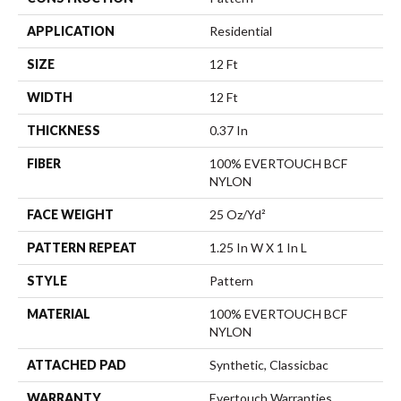
APPLICATION
Residential
SIZE
12 Ft
WIDTH
12 Ft
THICKNESS
0.37 In
FIBER
100% EVERTOUCH BCF
NYLON
FACE WEIGHT
25 Oz/yd²
PATTERN REPEAT
1.25 In W X 1 In L
STYLE
Pattern
MATERIAL
100% EVERTOUCH BCF
NYLON
ATTACHED PAD
Synthetic, Classicbac
WARRANTY
Evertouch Warranties