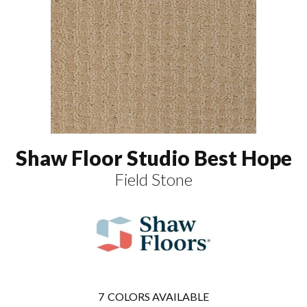
Shaw Floor Studio Best Hope
Field Stone
7
COLORS AVAILABLE