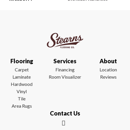
Flooring
Services
About
Carpet
Financing
Location
Laminate
Room Visualizer
Reviews
Hardwood
Vinyl
Tile
Area Rugs
Contact Us