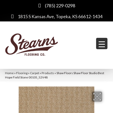
(785) 229-0298
1815 S Kansas Ave, Topeka, KS 66612-1434
Home
»
Flooring
»
Carpet
»
Products
»
Shaw Floors Shaw Floor Studio Best
Hope Field Stone 00105_52V48