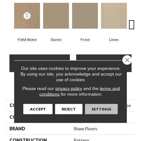
Field Stone
Dunes
Frost
Linen
Mus
Close 
CONTACT US
FINANCING
Our site uses cookies to improve your experience.
By using our site, you acknowledge and accept our
use of cookies.
Please read our
privacy policy
and the
terms and
PRODUCT ATTRIBUTES
conditions
for more information.
COLLECTION
Shaw Floor Studio Best Hope
ACCEPT
REJECT
SETTINGS
COLOR
Browns/Tans
BRAND
Shaw Floors
CONSTRUCTION
Pattern