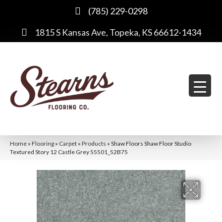
(785) 229-0298
1815 S Kansas Ave, Topeka, KS 66612-1434
Home
»
Flooring
»
Carpet
»
Products
»
Shaw Floors Shaw Floor Studio
Textured Story 12 Castle Grey 55501_52B75