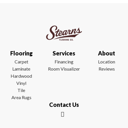
Flooring
Services
About
Carpet
Financing
Location
Laminate
Room Visualizer
Reviews
Hardwood
Vinyl
Tile
Area Rugs
Contact Us