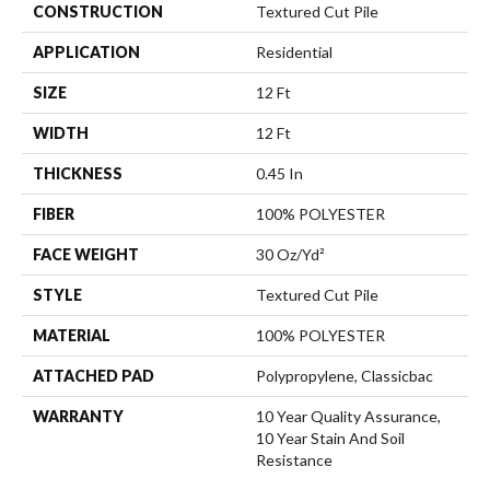
CONSTRUCTION
Textured Cut Pile
APPLICATION
Residential
SIZE
12 Ft
WIDTH
12 Ft
THICKNESS
0.45 In
FIBER
100% POLYESTER
FACE WEIGHT
30 Oz/yd²
STYLE
Textured Cut Pile
MATERIAL
100% POLYESTER
ATTACHED PAD
Polypropylene, Classicbac
WARRANTY
10 Year Quality Assurance,
10 Year Stain And Soil
Resistance