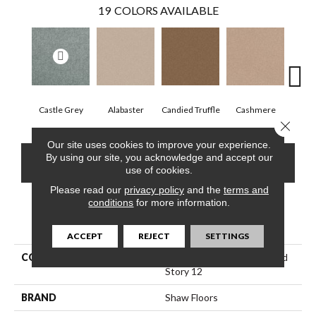
19
COLORS AVAILABLE
Castle Grey
Alabaster
Candied Truffle
Cashmere
Coa
Close 
Our site uses cookies to improve your experience.
By using our site, you acknowledge and accept our
CONTACT US
FINANCING
use of cookies.
Please read our
privacy policy
and the
terms and
conditions
for more information.
PRODUCT ATTRIBUTES
ACCEPT
REJECT
SETTINGS
COLLECTION
Shaw Floor Studio Textured
Story 12
BRAND
Shaw Floors