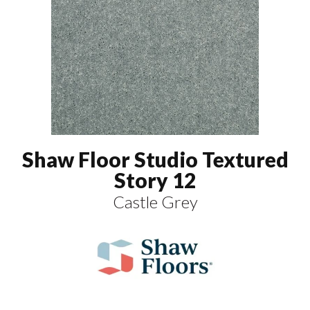
Shaw Floor Studio Textured
Story 12
Castle Grey