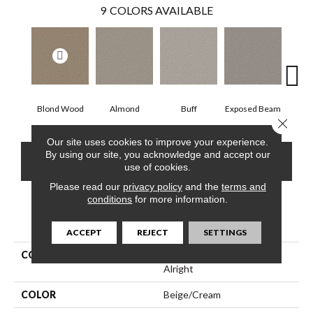
9
COLORS AVAILABLE
Blond Wood
Almond
Buff
Exposed Beam
Close 
Our site uses cookies to improve your experience.
By using our site, you acknowledge and accept our
CONTACT US
FINANCING
use of cookies.
Please read our
privacy policy
and the
terms and
conditions
for more information.
PRODUCT ATTRIBUTES
ACCEPT
REJECT
SETTINGS
COLLECTION
Simply The Best Feelin'
Alright
COLOR
Beige/Cream