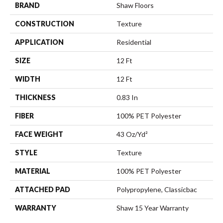
BRAND
Shaw Floors
CONSTRUCTION
Texture
APPLICATION
Residential
SIZE
12 Ft
WIDTH
12 Ft
THICKNESS
0.83 In
FIBER
100% PET Polyester
FACE WEIGHT
43 Oz/yd²
STYLE
Texture
MATERIAL
100% PET Polyester
ATTACHED PAD
Polypropylene, Classicbac
WARRANTY
Shaw 15 Year Warranty