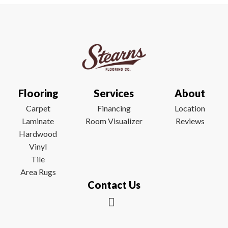
Flooring
Services
About
Carpet
Financing
Location
Laminate
Room Visualizer
Reviews
Hardwood
Vinyl
Tile
Area Rugs
Contact Us