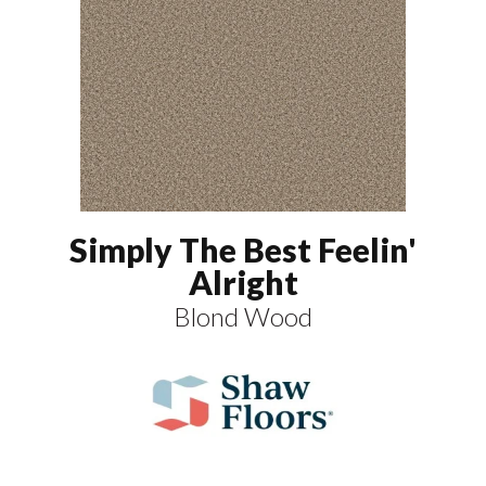
Simply The Best Feelin'
Alright
Blond Wood