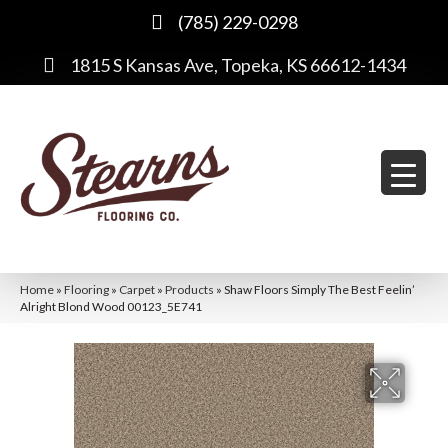
(785) 229-0298
1815 S Kansas Ave, Topeka, KS 66612-1434
Home
»
Flooring
»
Carpet
»
Products
»
Shaw Floors Simply The Best Feelin’
Alright Blond Wood 00123_5E741