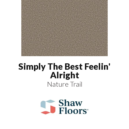
Simply The Best Feelin'
Alright
Nature Trail