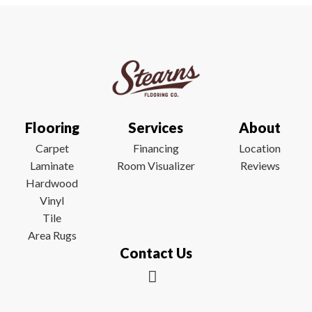
Flooring
Services
About
Carpet
Financing
Location
Laminate
Room Visualizer
Reviews
Hardwood
Vinyl
Tile
Area Rugs
Contact Us