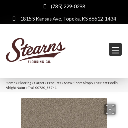
(785) 229-0298
1815 S Kansas Ave, Topeka, KS 66612-1434
Home
»
Flooring
»
Carpet
»
Products
»
Shaw Floors Simply The Best Feelin’
Alright Nature Trail 00720_5E741