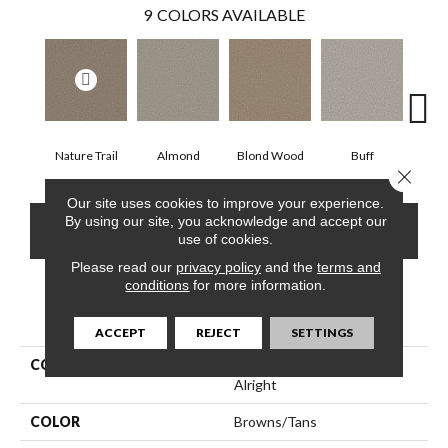
9
COLORS AVAILABLE
Nature Trail
Almond
Blond Wood
Buff
Expos
Close 
Our site uses cookies to improve your experience.
By using our site, you acknowledge and accept our
CONTACT US
FINANCING
use of cookies.
Please read our
privacy policy
and the
terms and
conditions
for more information.
PRODUCT ATTRIBUTES
ACCEPT
REJECT
SETTINGS
COLLECTION
Simply The Best Feelin'
Alright
COLOR
Browns/Tans