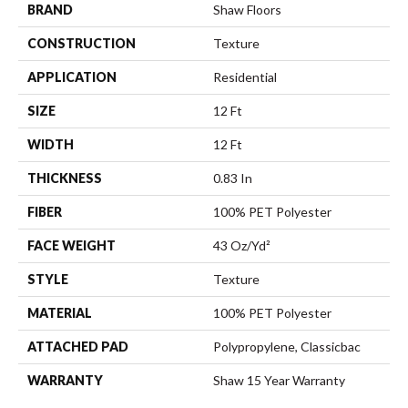
BRAND
Shaw Floors
CONSTRUCTION
Texture
APPLICATION
Residential
SIZE
12 Ft
WIDTH
12 Ft
THICKNESS
0.83 In
FIBER
100% PET Polyester
FACE WEIGHT
43 Oz/yd²
STYLE
Texture
MATERIAL
100% PET Polyester
ATTACHED PAD
Polypropylene, Classicbac
WARRANTY
Shaw 15 Year Warranty