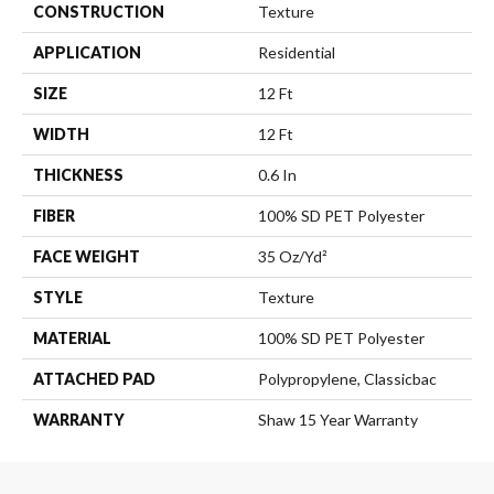
CONSTRUCTION
Texture
APPLICATION
Residential
SIZE
12 Ft
WIDTH
12 Ft
THICKNESS
0.6 In
FIBER
100% SD PET Polyester
FACE WEIGHT
35 Oz/yd²
STYLE
Texture
MATERIAL
100% SD PET Polyester
ATTACHED PAD
Polypropylene, Classicbac
WARRANTY
Shaw 15 Year Warranty