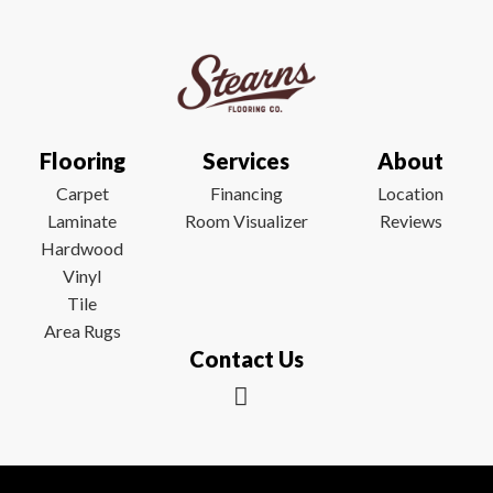
Flooring
Services
About
Carpet
Financing
Location
Laminate
Room Visualizer
Reviews
Hardwood
Vinyl
Tile
Area Rugs
Contact Us