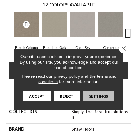
12
COLORS AVAILABLE
Close 
Beach Cabana
Bleached Oak
Clear Sky
Concrete
Me
Our site uses cookies to improve your experience.
By using our site, you acknowledge and accept our
use of cookies.
CONTACT US
FINANCING
Please read our
privacy policy
and the
terms and
conditions
for more information.
PRODUCT ATTRIBUTES
ACCEPT
REJECT
SETTINGS
COLLECTION
Simply The Best Trusolutions
Ii
BRAND
Shaw Floors