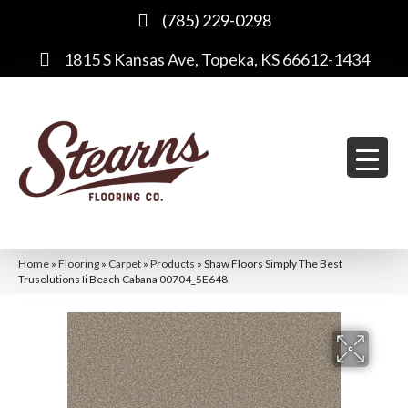
(785) 229-0298
1815 S Kansas Ave, Topeka, KS 66612-1434
Home
»
Flooring
»
Carpet
»
Products
»
Shaw Floors Simply The Best
Trusolutions Ii Beach Cabana 00704_5E648