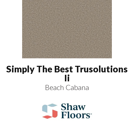
Simply The Best Trusolutions
Ii
Beach Cabana