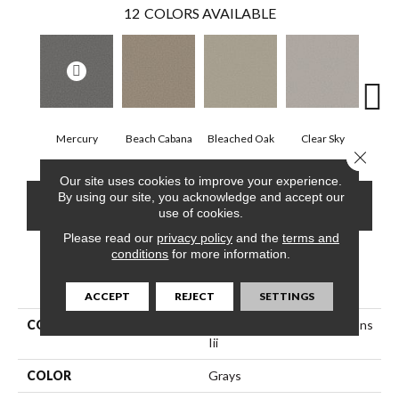
12
COLORS AVAILABLE
Mercury
Beach Cabana
Bleached Oak
Clear Sky
Con
Close 
Our site uses cookies to improve your experience.
By using our site, you acknowledge and accept our
CONTACT US
FINANCING
use of cookies.
Please read our
privacy policy
and the
terms and
conditions
for more information.
PRODUCT ATTRIBUTES
ACCEPT
REJECT
SETTINGS
COLLECTION
Simply The Best Trusolutions
Iii
COLOR
Grays