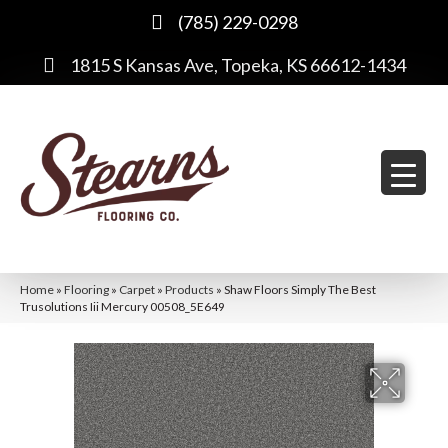
(785) 229-0298
1815 S Kansas Ave, Topeka, KS 66612-1434
Home
»
Flooring
»
Carpet
»
Products
»
Shaw Floors Simply The Best
Trusolutions Iii Mercury 00508_5E649