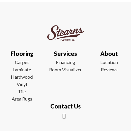
Flooring
Services
About
Carpet
Financing
Location
Laminate
Room Visualizer
Reviews
Hardwood
Vinyl
Tile
Area Rugs
Contact Us