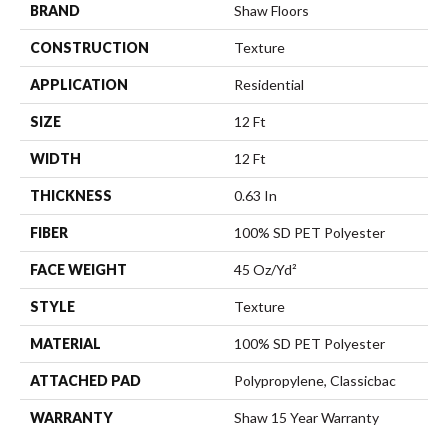
BRAND
Shaw Floors
CONSTRUCTION
Texture
APPLICATION
Residential
SIZE
12 Ft
WIDTH
12 Ft
THICKNESS
0.63 In
FIBER
100% SD PET Polyester
FACE WEIGHT
45 Oz/yd²
STYLE
Texture
MATERIAL
100% SD PET Polyester
ATTACHED PAD
Polypropylene, Classicbac
WARRANTY
Shaw 15 Year Warranty