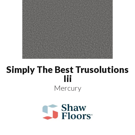
Simply The Best Trusolutions
Iii
Mercury