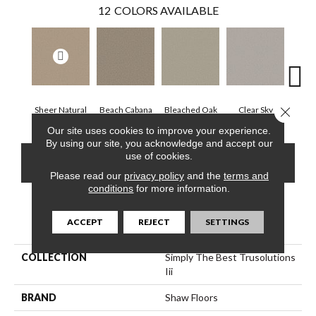
12
COLORS AVAILABLE
Close 
Sheer Natural
Beach Cabana
Bleached Oak
Clear Sky
Con
Our site uses cookies to improve your experience.
By using our site, you acknowledge and accept our
use of cookies.
CONTACT US
FINANCING
Please read our
privacy policy
and the
terms and
conditions
for more information.
PRODUCT ATTRIBUTES
ACCEPT
REJECT
SETTINGS
COLLECTION
Simply The Best Trusolutions
Iii
BRAND
Shaw Floors