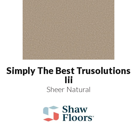
Simply The Best Trusolutions
Iii
Sheer Natural