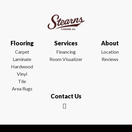
Flooring
Services
About
Carpet
Financing
Location
Laminate
Room Visualizer
Reviews
Hardwood
Vinyl
Tile
Area Rugs
Contact Us