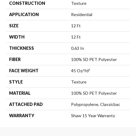
CONSTRUCTION
Texture
APPLICATION
Residential
SIZE
12 Ft
WIDTH
12 Ft
THICKNESS
0.63 In
FIBER
100% SD PET Polyester
FACE WEIGHT
45 Oz/yd²
STYLE
Texture
MATERIAL
100% SD PET Polyester
ATTACHED PAD
Polypropylene, Classicbac
WARRANTY
Shaw 15 Year Warranty