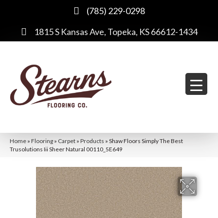
(785) 229-0298
1815 S Kansas Ave, Topeka, KS 66612-1434
Home
»
Flooring
»
Carpet
»
Products
»
Shaw Floors Simply The Best
Trusolutions Iii Sheer Natural 00110_5E649