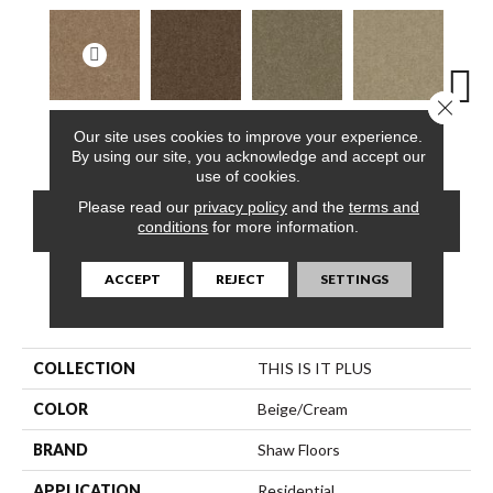
Close 
Our site uses cookies to improve your experience.
Adobe
Cabin
Creek Side
Desert Breeze
Iris
By using our site, you acknowledge and accept our
use of cookies.
Please read our
privacy policy
and the
terms and
CONTACT US
FINANCING
conditions
for more information.
ACCEPT
REJECT
SETTINGS
PRODUCT ATTRIBUTES
COLLECTION
THIS IS IT PLUS
COLOR
Beige/Cream
BRAND
Shaw Floors
APPLICATION
Residential