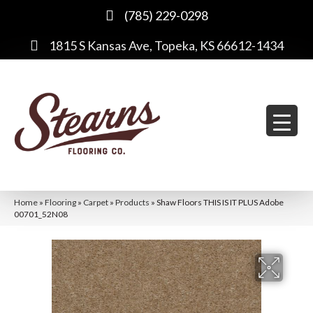
(785) 229-0298
1815 S Kansas Ave, Topeka, KS 66612-1434
Home
»
Flooring
»
Carpet
»
Products
»
Shaw Floors THIS IS IT PLUS Adobe
00701_52N08