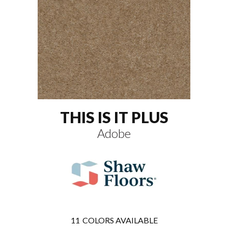
THIS IS IT PLUS
Adobe
11
COLORS AVAILABLE