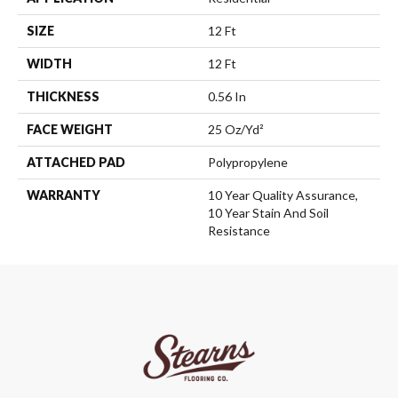
SIZE
12 Ft
WIDTH
12 Ft
THICKNESS
0.56 In
FACE WEIGHT
25 Oz/yd²
ATTACHED PAD
Polypropylene
WARRANTY
10 Year Quality Assurance,
10 Year Stain And Soil
Resistance