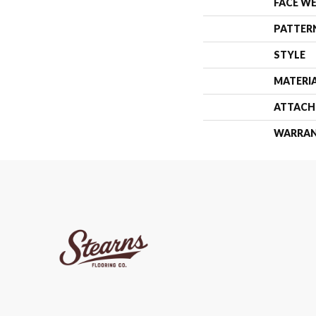
FACE W
PATTER
STYLE
MATERI
ATTACH
WARRA