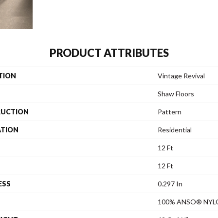
PRODUCT ATTRIBUTES
TION
Vintage Revival
Shaw Floors
UCTION
Pattern
ATION
Residential
12 Ft
12 Ft
ESS
0.297 In
100% ANSO® NYL