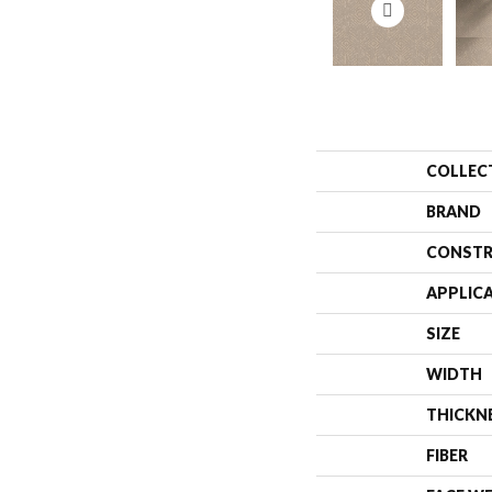
COLLEC
BRAND
CONSTR
APPLIC
SIZE
WIDTH
THICKN
FIBER