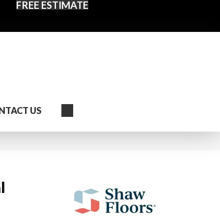
FREE ESTIMATE
Search
NTACT US
l