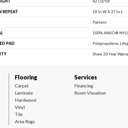
EIGHT
42 Oz/yd²
N REPEAT
18 In W X 37 In L
Pattern
AL
100% ANSO® NYL
ED PAD
Polypropylene, Life
NTY
Shaw 20 Year Warra
Flooring
Services
Carpet
Financing
Laminate
Room Visualizer
Hardwood
Vinyl
Tile
Area Rugs