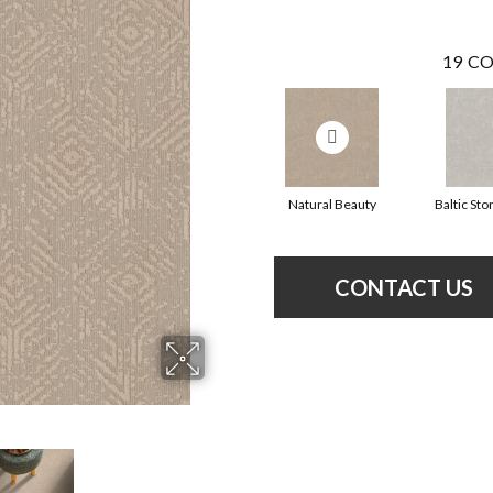
19
CO
Natural Beauty
Baltic Sto
CONTACT US