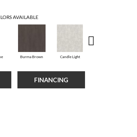
LORS AVAILABLE
ne
Burma Brown
Candle Light
Cold Winter
FINANCING