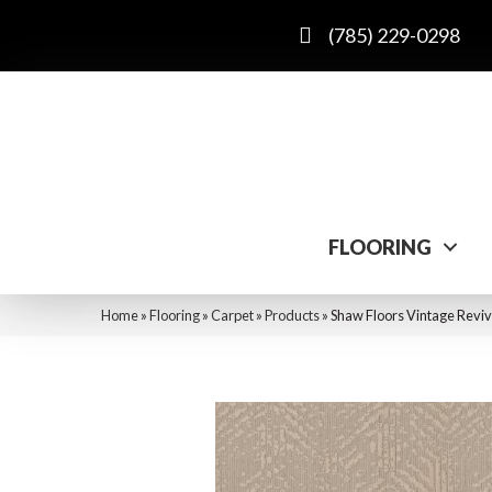
(785) 229-0298
FLOORING
Home
»
Flooring
»
Carpet
»
Products
»
Shaw Floors Vintage Revi