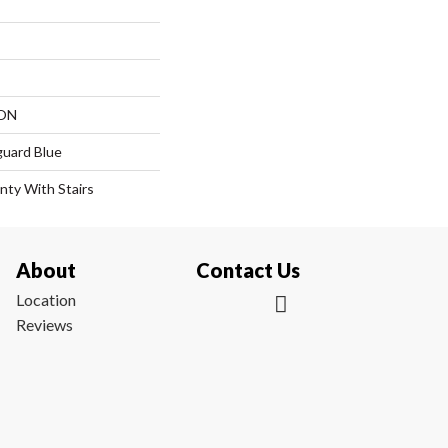
ON
guard Blue
nty With Stairs
About
Contact Us
Location
Reviews