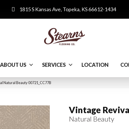
1815 S Kansas Ave, Topeka, KS 66612-1434
ABOUT US
SERVICES
LOCATION
CO
val Natural Beauty 00721_CC77B
Vintage Reviva
Natural Beauty