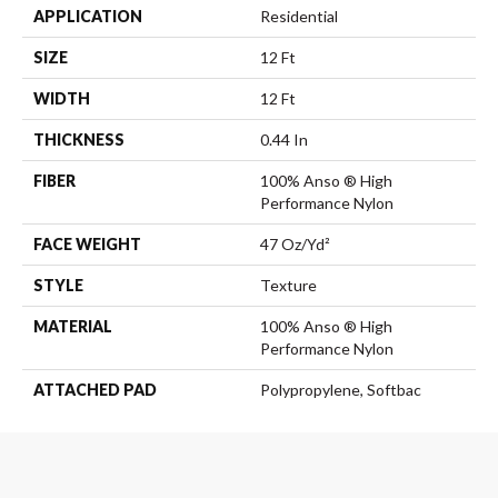
APPLICATION
Residential
SIZE
12 Ft
WIDTH
12 Ft
THICKNESS
0.44 In
FIBER
100% Anso ® High
Performance Nylon
FACE WEIGHT
47 Oz/yd²
STYLE
Texture
MATERIAL
100% Anso ® High
Performance Nylon
ATTACHED PAD
Polypropylene, Softbac