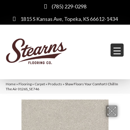
(785) 229-0298
1815 S Kansas Ave, Topeka, KS 66612-1434
Home
»
Flooring
»
Carpet
»
Products
»
Shaw Floors Your Comfort I Chill In
The Air 0126S_5E746