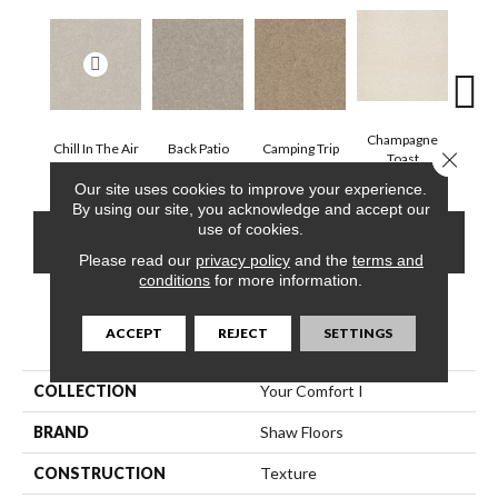
Champagne
Chill In The Air
Back Patio
Camping Trip
Clea
Close 
Toast
Our site uses cookies to improve your experience.
By using our site, you acknowledge and accept our
use of cookies.
CONTACT US
FINANCING
Please read our
privacy policy
and the
terms and
conditions
for more information.
PRODUCT ATTRIBUTES
ACCEPT
REJECT
SETTINGS
COLLECTION
Your Comfort I
BRAND
Shaw Floors
CONSTRUCTION
Texture