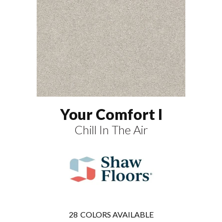
Your Comfort I
Chill In The Air
28
COLORS AVAILABLE