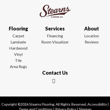
Flooring
Services
About
Carpet
Financing
Location
Laminate
Room Visualizer
Reviews
Hardwood
Vinyl
Tile
Area Rugs
Contact Us
Copyright ©2026 Stearns Flooring. All Rights Reserved.
Accessibility
|
Terms and Conditions
|
Privacy Policy
|
Sitemap