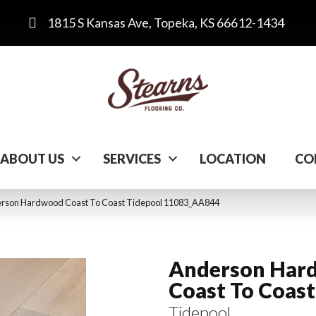
1815 S Kansas Ave, Topeka, KS 66612-1434
ABOUT US
SERVICES
LOCATION
CO
erson Hardwood Coast To Coast Tidepool 11083_AA844
Anderson Har
Coast To Coast
Tidepool