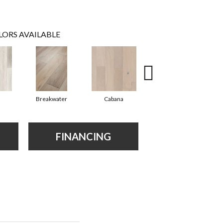
LORS AVAILABLE
Breakwater
Cabana
Daybreak
FINANCING