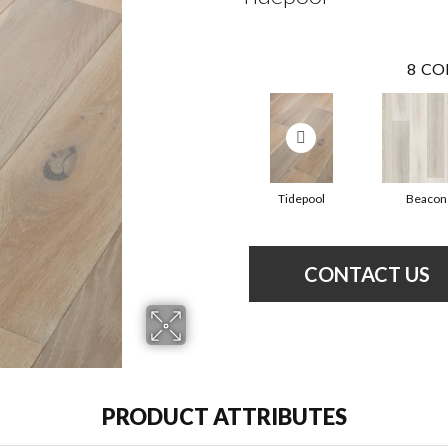
8
CO
Tidepool
Beacon
CONTACT US
PRODUCT ATTRIBUTES