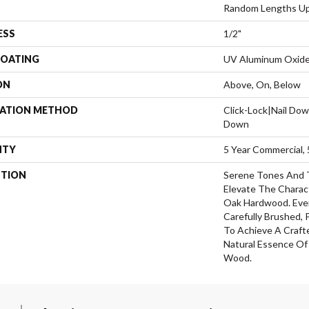
Random Lengths Up
ESS
1/2"
COATING
UV Aluminum Oxid
ON
Above, On, Below
LATION METHOD
Click-Lock|Nail Do
Down
NTY
5 Year Commercial, 
PTION
Serene Tones And 
Elevate The Charac
Oak Hardwood. Ever
Carefully Brushed,
To Achieve A Craft
Natural Essence O
Wood.