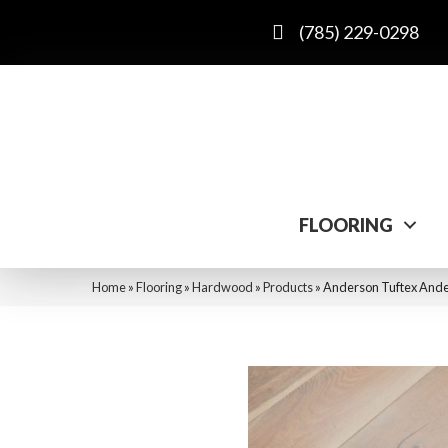
(785) 229-0298
FLOORING
Home
»
Flooring
»
Hardwood
»
Products
»
Anderson Tuftex And