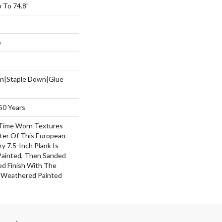
 To 74.8"
e
wn|Staple Down|Glue
50 Years
Time Worn Textures
ter Of This European
y 7.5-Inch Plank Is
 Painted, Then Sanded
ed Finish With The
f Weathered Painted