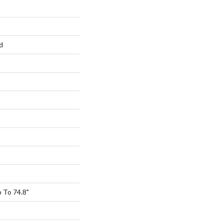
d
 To 74.8"