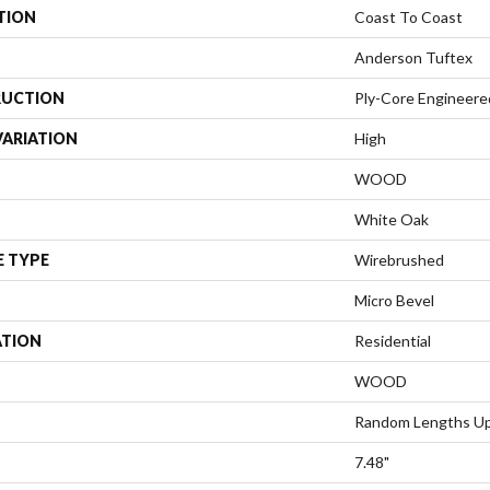
TION
Coast To Coast
Anderson Tuftex
UCTION
Ply-Core Engineere
VARIATION
High
WOOD
White Oak
E TYPE
Wirebrushed
Micro Bevel
ATION
Residential
WOOD
Random Lengths Up
7.48"