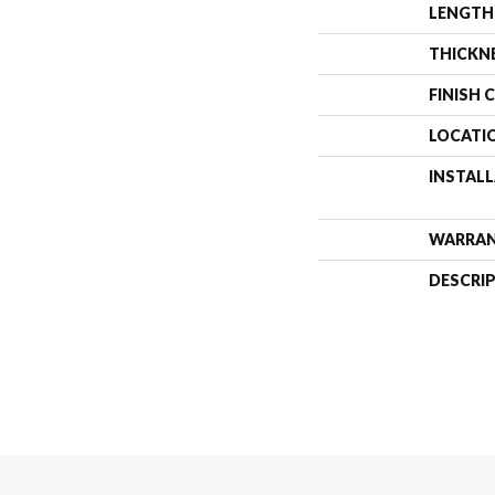
LENGTH
THICKN
FINISH 
LOCATI
INSTAL
WARRA
DESCRI