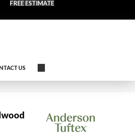
FREE ESTIMATE
Search
NTACT US
dwood