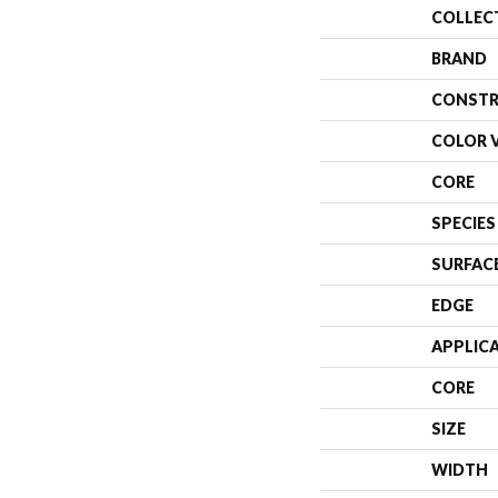
COLLEC
BRAND
CONSTR
COLOR 
CORE
SPECIES
SURFAC
EDGE
APPLIC
CORE
SIZE
WIDTH