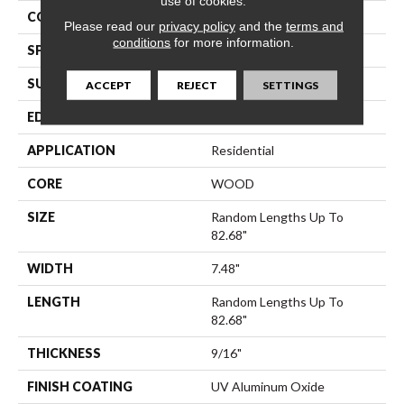
use of cookies.
CORE
WOOD
Please read our
privacy policy
and the
terms and
conditions
for more information.
SPECIES
Hickory
SURFACE TYPE
Wirebrushed
ACCEPT
REJECT
SETTINGS
EDGE
Micro Bevel
APPLICATION
Residential
CORE
WOOD
SIZE
Random Lengths Up To
82.68"
WIDTH
7.48"
LENGTH
Random Lengths Up To
82.68"
THICKNESS
9/16"
FINISH COATING
UV Aluminum Oxide