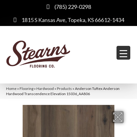
(785) 229-0298
1815 S Kansas Ave, Topeka, KS 66612-1434
Home
»
Flooring
»
Hardwood
»
Products
»
Anderson Tuftex Anderson
Hardwood Transcendence Elevation 15036_AA806