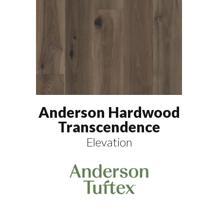
Anderson Hardwood
Transcendence
Elevation