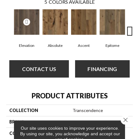
5
COLORS AVAILABLE
Elevation
Absolute
Ascent
Epitome
In
CONTACT US
FINANCING
PRODUCT ATTRIBUTES
COLLECTION
Transcendence
Close 
BRAND
Anderson Tuftex
Our site uses cookies to improve your experience.
CONSTRUCTION
Ply-Core Engineered
By using our site, you acknowledge and accept our