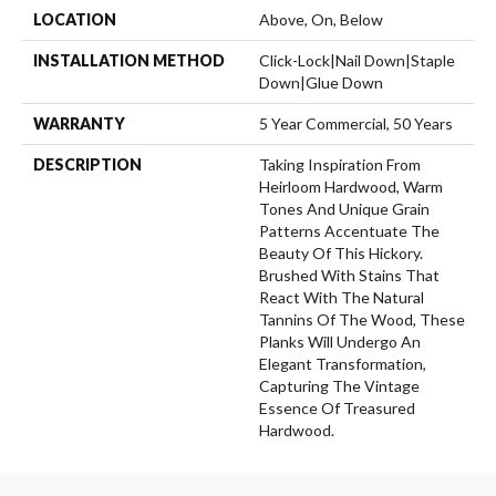
LOCATION
Above, On, Below
INSTALLATION METHOD
Click-Lock|Nail Down|Staple
Down|Glue Down
WARRANTY
5 Year Commercial, 50 Years
DESCRIPTION
Taking Inspiration From
Heirloom Hardwood, Warm
Tones And Unique Grain
Patterns Accentuate The
Beauty Of This Hickory.
Brushed With Stains That
React With The Natural
Tannins Of The Wood, These
Planks Will Undergo An
Elegant Transformation,
Capturing The Vintage
Essence Of Treasured
Hardwood.