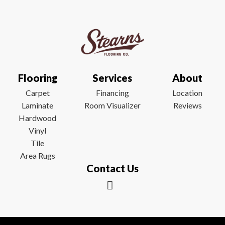
Flooring
Services
About
Carpet
Financing
Location
Laminate
Room Visualizer
Reviews
Hardwood
Vinyl
Tile
Area Rugs
Contact Us