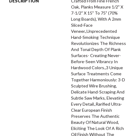
DESCRIPTION
Crafted From Fine French
Oak, Planks Measure 1/2" X
7-1/2" X 15" To 75" (70%
Long Boards), With A 2mm
Sliced-Face
Veneer.,Unprecedented
Hand-Smoking Technique
Revolutionizes The Richness
And Tonal Depth Of Plank
Surfaces- Creating Never-
Before-Seen Vibrancy In
Hardwood Colors.,3 Unique
Surface Treatments Come
Together Harmoniously: 3-D
Sculpted Wire Brushing,
Delicate Hand-Scraping And
Subtle Saw Marks, Elevating
Every Detail.,Rarified Ultra-
Clear European Finish
Preserves The Authentic
Beauty Of Natural Wood,
Eliciting The Look Of A Rich
Oil Finish Without The