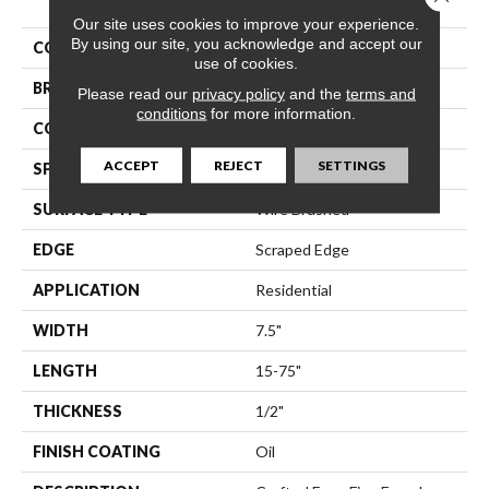
Our site uses cookies to improve your experience.
By using our site, you acknowledge and accept our
COLLECTION
Modena
use of cookies.
BRAND
Bella Cera
Please read our
privacy policy
and the
terms and
conditions
for more information.
CONSTRUCTION
Engineered
ACCEPT
REJECT
SETTINGS
SPECIES
Oak
SURFACE TYPE
Wire Brushed
EDGE
Scraped Edge
APPLICATION
Residential
WIDTH
7.5"
LENGTH
15-75"
THICKNESS
1/2"
FINISH COATING
Oil