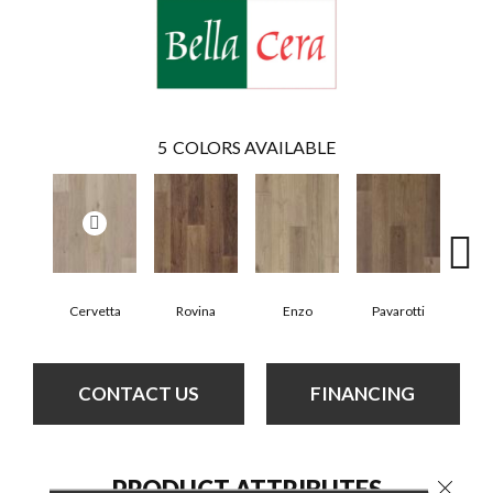
5
COLORS AVAILABLE
Cervetta
Rovina
Enzo
Pavarotti
D
CONTACT US
FINANCING
PRODUCT ATTRIBUTES
Close 