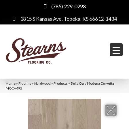
(785) 229-0298
1815 S Kansas Ave, Topeka, KS 66612-1434
Home
»
Flooring
»
Hardwood
»
Products
»
Bella Cera Modena Cervetta
MOCA495