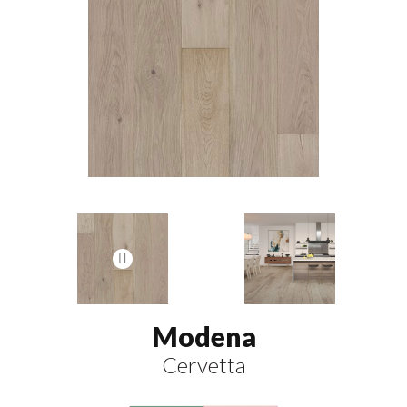
Modena
Cervetta