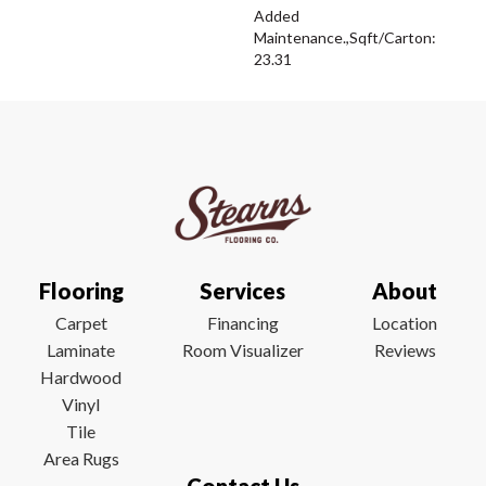
Added
Maintenance.,Sqft/Carton:
23.31
Flooring
Services
About
Carpet
Financing
Location
Laminate
Room Visualizer
Reviews
Hardwood
Vinyl
Tile
Area Rugs