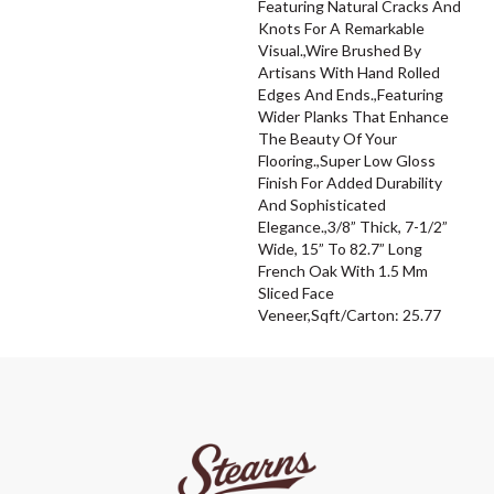
Featuring Natural Cracks And
Knots For A Remarkable
Visual.,Wire Brushed By
Artisans With Hand Rolled
Edges And Ends.,Featuring
Wider Planks That Enhance
The Beauty Of Your
Flooring.,Super Low Gloss
Finish For Added Durability
And Sophisticated
Elegance.,3/8” Thick, 7-1/2”
Wide, 15” To 82.7” Long
French Oak With 1.5 Mm
Sliced Face
Veneer,Sqft/Carton: 25.77