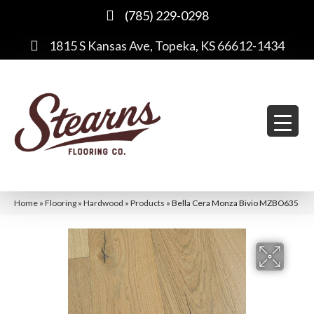
(785) 229-0298
1815 S Kansas Ave, Topeka, KS 66612-1434
Home
»
Flooring
»
Hardwood
»
Products
»
Bella Cera Monza Bivio MZBO635