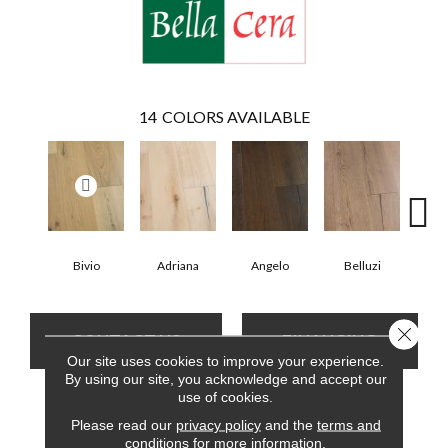
14
COLORS AVAILABLE
Bivio
Adriana
Angelo
Belluzi
Br
Close 
CONTACT US
FINANCING
Our site uses cookies to improve your experience.
By using our site, you acknowledge and accept our
use of cookies.
PRODUCT ATTRIBUTES
Please read our
privacy policy
and the
terms and
conditions
for more information.