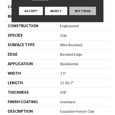
COLLECTION
Monza
ACCEPT
REJECT
SETTINGS
BRAND
Bella Cera
CONSTRUCTION
Engineered
SPECIES
Oak
SURFACE TYPE
Wire Brushed
EDGE
Beveled Edge
APPLICATION
Residential
WIDTH
7.5"
LENGTH
15-82.7"
THICKNESS
3/8"
FINISH COATING
Urethane
DESCRIPTION
Exquisite French Oak