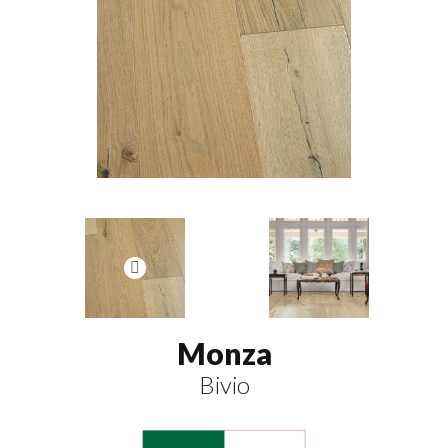
Monza
Bivio