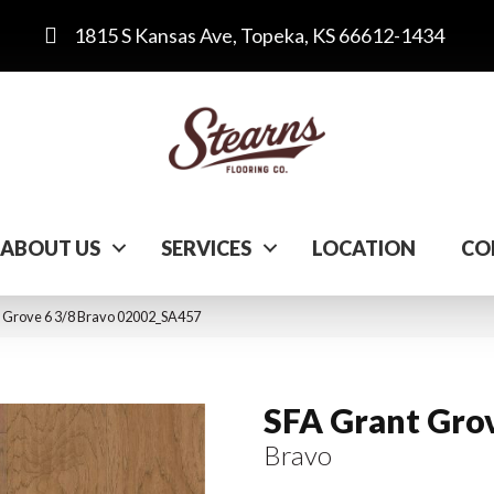
1815 S Kansas Ave, Topeka, KS 66612-1434
ABOUT US
SERVICES
LOCATION
CO
t Grove 6 3/8 Bravo 02002_SA457
SFA Grant Grov
Bravo