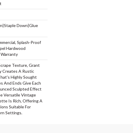
t
wn|Staple Down|Glue
mmercial, Splash-Proof
Repel Hardwood
g Warranty
Scrape Texture, Grant
y Creates A Rustic
hat's Highly Sought
ges And Ends Give Each
unced Sculpted Effect
 Versatile Vintage
ette Is Rich, Offering A
ons Suitable For
rn Settings.