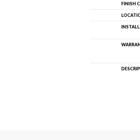
FINISH 
LOCATI
INSTAL
WARRA
DESCRI