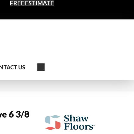
FREE ESTIMATE
Search
NTACT US
e 6 3/8