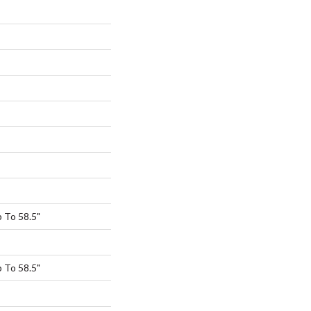
 To 58.5"
 To 58.5"