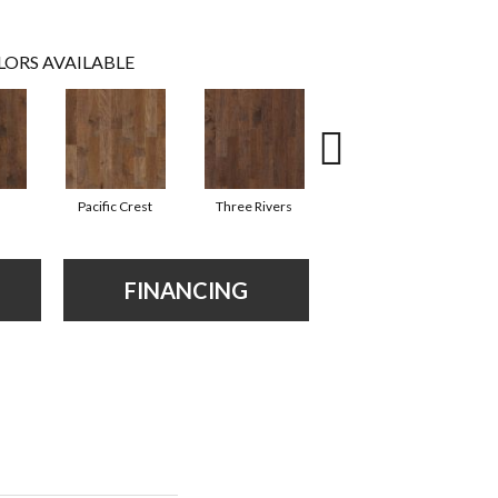
LORS AVAILABLE
Pacific Crest
Three Rivers
Woodlake
FINANCING