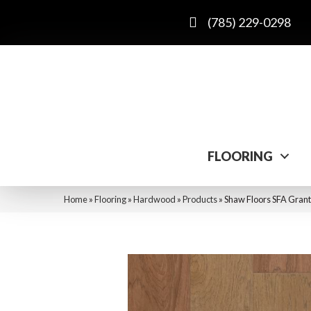
(785) 229-0298
FLOORING
Home
»
Flooring
»
Hardwood
»
Products
»
Shaw Floors SFA Gran