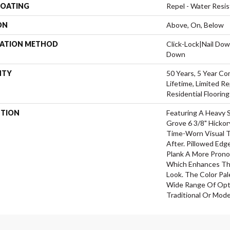
COATING
Repel - Water Resis
ON
Above, On, Below
LATION METHOD
Click-Lock|Nail Do
Down
NTY
50 Years, 5 Year Co
Lifetime, Limited 
Residential Floorin
PTION
Featuring A Heavy 
Grove 6 3/8" Hickor
Time-Worn Visual T
After. Pillowed Ed
Plank A More Prono
Which Enhances The
Look. The Color Pal
Wide Range Of Opti
Traditional Or Mode