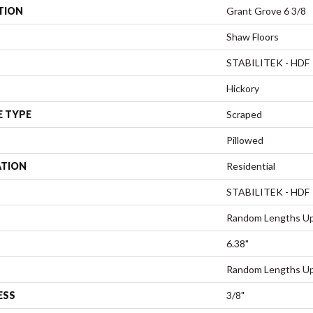
TION
Grant Grove 6 3/8
Shaw Floors
STABILITEK - HDF
Hickory
E TYPE
Scraped
Pillowed
ATION
Residential
STABILITEK - HDF
Random Lengths Up
6.38"
Random Lengths Up
ESS
3/8"