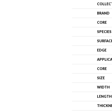
COLLEC
BRAND
CORE
SPECIES
SURFAC
EDGE
APPLIC
CORE
SIZE
WIDTH
LENGTH
THICKN