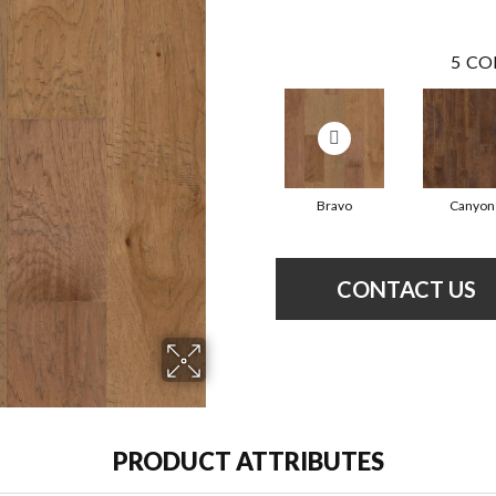
5
CO
Bravo
Canyon
CONTACT US
PRODUCT ATTRIBUTES