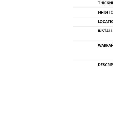
THICKN
FINISH 
LOCATI
INSTAL
WARRA
DESCRI