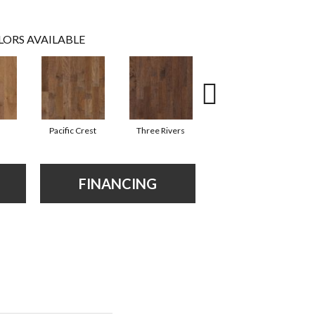
LORS AVAILABLE
Pacific Crest
Three Rivers
Woodlake
FINANCING