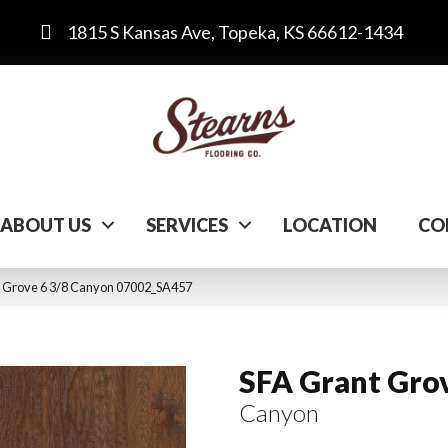
1815 S Kansas Ave, Topeka, KS 66612-1434
ABOUT US
SERVICES
LOCATION
CO
t Grove 6 3/8 Canyon 07002_SA457
SFA Grant Grov
Canyon