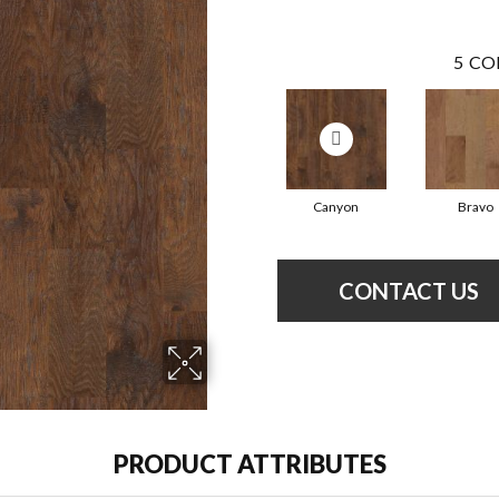
5
CO
Canyon
Bravo
CONTACT US
PRODUCT ATTRIBUTES