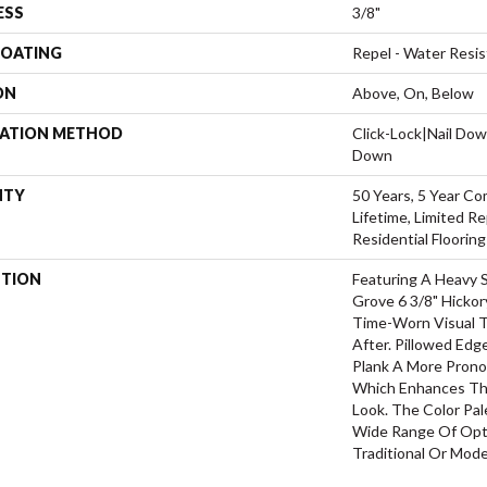
ESS
3/8"
COATING
Repel - Water Resis
ON
Above, On, Below
LATION METHOD
Click-Lock|Nail Do
Down
NTY
50 Years, 5 Year Co
Lifetime, Limited 
Residential Floorin
PTION
Featuring A Heavy 
Grove 6 3/8" Hickor
Time-Worn Visual T
After. Pillowed Ed
Plank A More Prono
Which Enhances The
Look. The Color Pal
Wide Range Of Opti
Traditional Or Mode