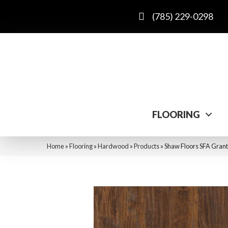
(785) 229-0298
FLOORING
Home
»
Flooring
»
Hardwood
»
Products
»
Shaw Floors SFA Gran