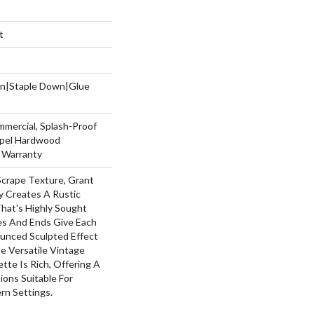
t
wn|Staple Down|Glue
mmercial, Splash-Proof
Repel Hardwood
g Warranty
Scrape Texture, Grant
y Creates A Rustic
hat's Highly Sought
ges And Ends Give Each
unced Sculpted Effect
 Versatile Vintage
ette Is Rich, Offering A
ons Suitable For
rn Settings.