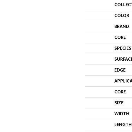
COLLEC
COLOR
BRAND
CORE
SPECIES
SURFAC
EDGE
APPLIC
CORE
SIZE
WIDTH
LENGTH