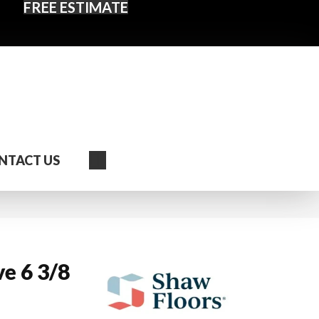
FREE ESTIMATE
Search
NTACT US
e 6 3/8