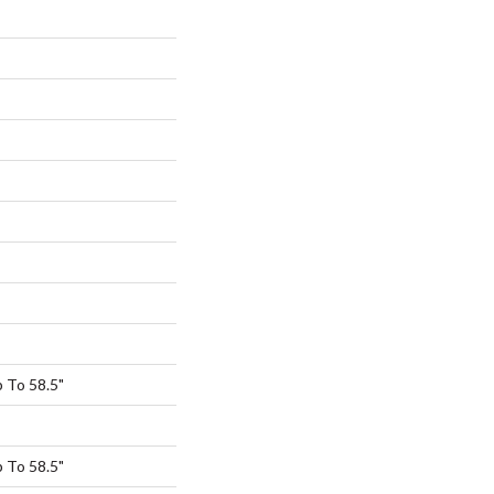
 To 58.5"
 To 58.5"