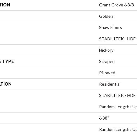
TION
Grant Grove 6 3/8
Golden
Shaw Floors
STABILITEK - HDF
Hickory
E TYPE
Scraped
Pillowed
ATION
Residential
STABILITEK - HDF
Random Lengths Up
6.38"
Random Lengths Up