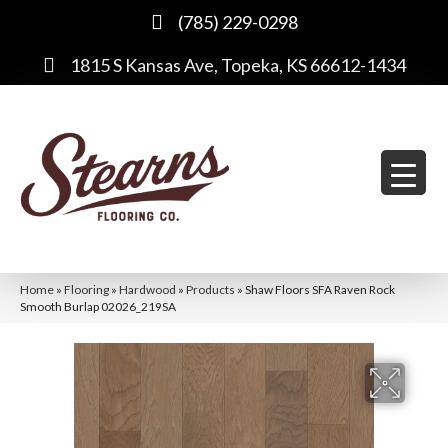
(785) 229-0298
1815 S Kansas Ave, Topeka, KS 66612-1434
Home
»
Flooring
»
Hardwood
»
Products
»
Shaw Floors SFA Raven Rock
Smooth Burlap 02026_219SA