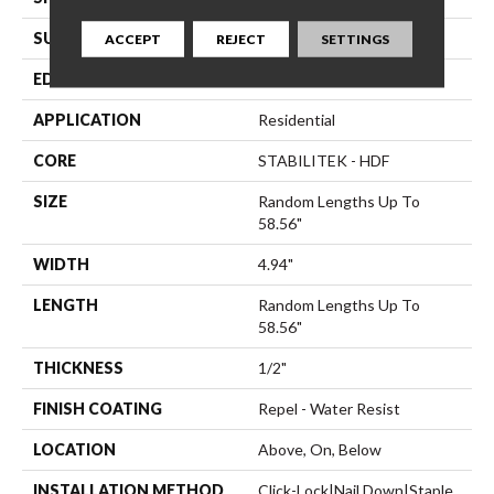
SURFACE TYPE
Smooth
ACCEPT
REJECT
SETTINGS
EDGE
Micro Bevel
APPLICATION
Residential
CORE
STABILITEK - HDF
SIZE
Random Lengths Up To
58.56"
WIDTH
4.94"
LENGTH
Random Lengths Up To
58.56"
THICKNESS
1/2"
FINISH COATING
Repel - Water Resist
LOCATION
Above, On, Below
INSTALLATION METHOD
Click-Lock|Nail Down|Staple