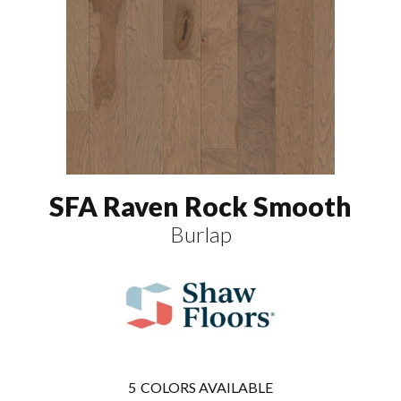
SFA Raven Rock Smooth
Burlap
5
COLORS AVAILABLE