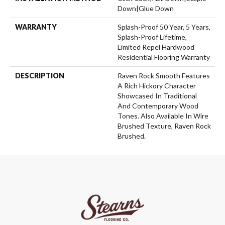
Down|Glue Down
WARRANTY
Splash-Proof 50 Year, 5 Years,
Splash-Proof Lifetime,
Limited Repel Hardwood
Residential Flooring Warranty
DESCRIPTION
Raven Rock Smooth Features
A Rich Hickory Character
Showcased In Traditional
And Contemporary Wood
Tones. Also Available In Wire
Brushed Texture, Raven Rock
Brushed.