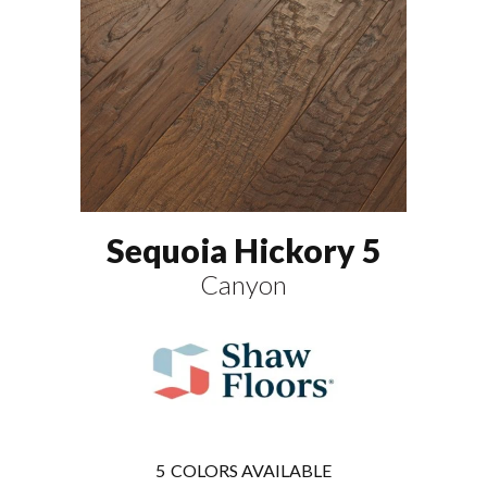
Sequoia Hickory 5
Canyon
5
COLORS AVAILABLE