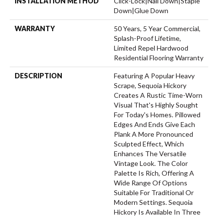
INSTALLATION METHOD
Click-Lock|Nail Down|Staple
Down|Glue Down
WARRANTY
50 Years, 5 Year Commercial,
Splash-Proof Lifetime,
Limited Repel Hardwood
Residential Flooring Warranty
DESCRIPTION
Featuring A Popular Heavy
Scrape, Sequoia Hickory
Creates A Rustic Time-Worn
Visual That's Highly Sought
For Today's Homes. Pillowed
Edges And Ends Give Each
Plank A More Pronounced
Sculpted Effect, Which
Enhances The Versatile
Vintage Look. The Color
Palette Is Rich, Offering A
Wide Range Of Options
Suitable For Traditional Or
Modern Settings. Sequoia
Hickory Is Available In Three