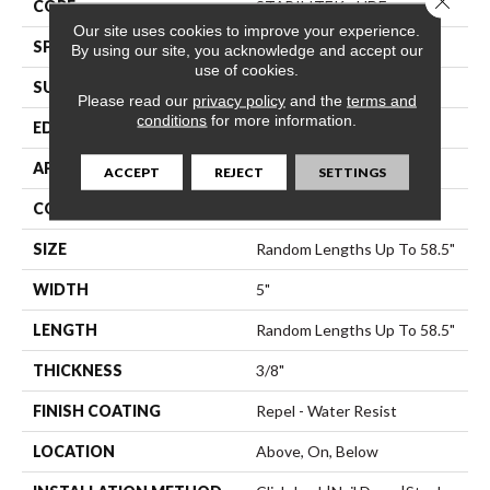
CORE
STABILITEK - HDF
Our site uses cookies to improve your experience.
SPECIES
Hickory
By using our site, you acknowledge and accept our
use of cookies.
SURFACE TYPE
Scraped
Please read our
privacy policy
and the
terms and
conditions
for more information.
EDGE
Pillowed
APPLICATION
Residential
ACCEPT
REJECT
SETTINGS
CORE
STABILITEK - HDF
SIZE
Random Lengths Up To 58.5"
WIDTH
5"
LENGTH
Random Lengths Up To 58.5"
THICKNESS
3/8"
FINISH COATING
Repel - Water Resist
LOCATION
Above, On, Below