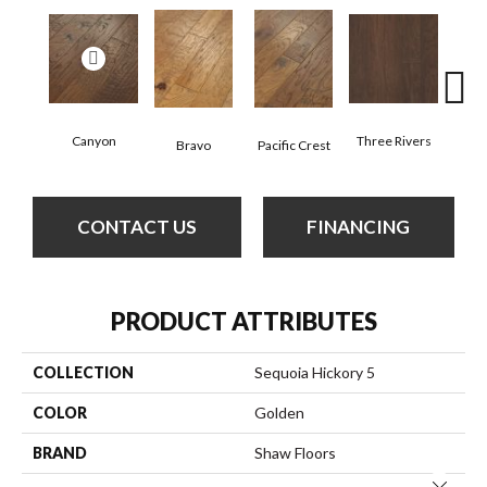
Canyon
Three Rivers
Woo
Bravo
Pacific Crest
CONTACT US
FINANCING
PRODUCT ATTRIBUTES
COLLECTION
Sequoia Hickory 5
COLOR
Golden
BRAND
Shaw Floors
Close 