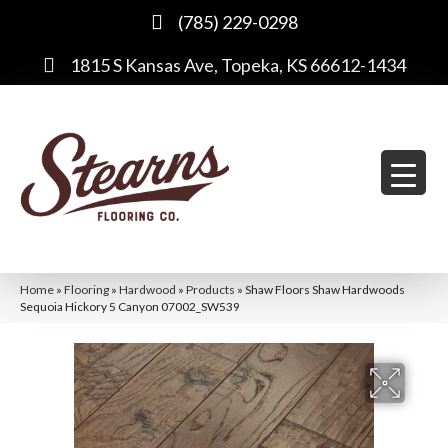
(785) 229-0298
1815 S Kansas Ave, Topeka, KS 66612-1434
Home
»
Flooring
»
Hardwood
»
Products
»
Shaw Floors Shaw Hardwoods
Sequoia Hickory 5 Canyon 07002_SW539