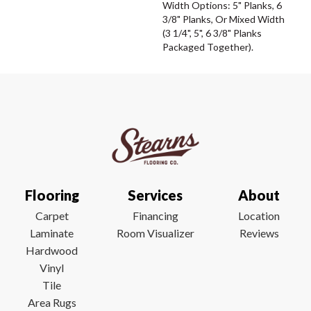
Width Options: 5" Planks, 6
3/8" Planks, Or Mixed Width
(3 1/4", 5", 6 3/8" Planks
Packaged Together).
Flooring
Services
About
Carpet
Financing
Location
Laminate
Room Visualizer
Reviews
Hardwood
Vinyl
Tile
Area Rugs