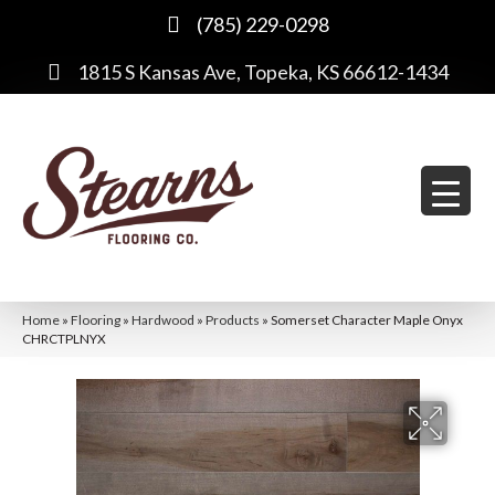
(785) 229-0298
1815 S Kansas Ave, Topeka, KS 66612-1434
Home
»
Flooring
»
Hardwood
»
Products
»
Somerset Character Maple Onyx
CHRCTPLNYX