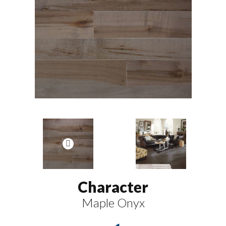
Character
Maple Onyx