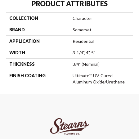
PRODUCT ATTRIBUTES
COLLECTION
Character
BRAND
Somerset
APPLICATION
Residential
WIDTH
3-1/4", 4", 5"
THICKNESS
3/4" (nominal)
FINISH COATING
Ultimate™ UV-Cured
Aluminum Oxide/Urethane