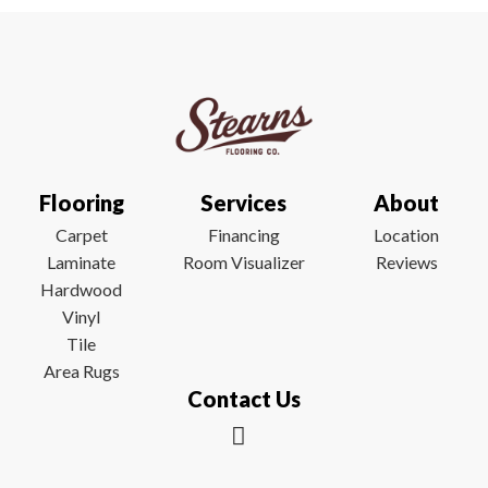
Flooring
Services
About
Carpet
Financing
Location
Laminate
Room Visualizer
Reviews
Hardwood
Vinyl
Tile
Area Rugs
Contact Us