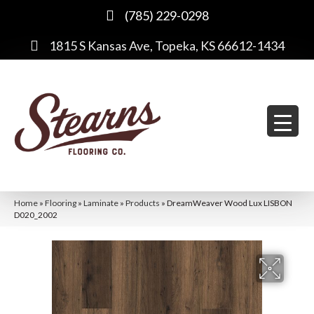
(785) 229-0298
1815 S Kansas Ave, Topeka, KS 66612-1434
Home
»
Flooring
»
Laminate
»
Products
»
DreamWeaver Wood Lux LISBON
D020_2002