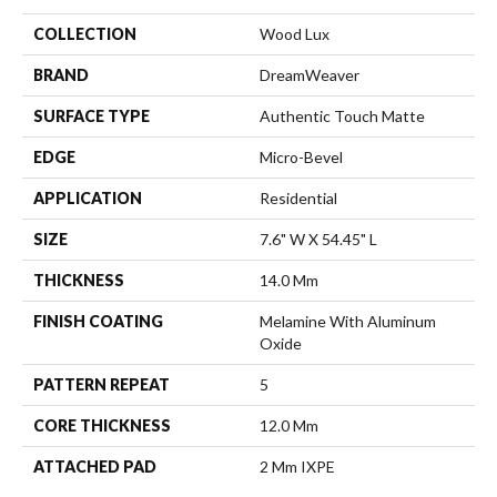
COLLECTION
Wood Lux
BRAND
DreamWeaver
SURFACE TYPE
Authentic Touch Matte
EDGE
Micro-Bevel
APPLICATION
Residential
SIZE
7.6" W X 54.45" L
THICKNESS
14.0 Mm
FINISH COATING
Melamine With Aluminum
Oxide
PATTERN REPEAT
5
CORE THICKNESS
12.0 Mm
ATTACHED PAD
2 Mm IXPE