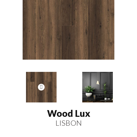
Wood Lux
LISBON