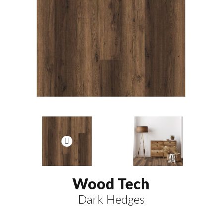
Wood Tech
Dark Hedges