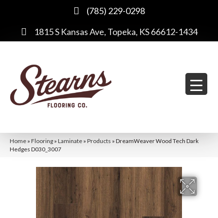
(785) 229-0298
1815 S Kansas Ave, Topeka, KS 66612-1434
Home
»
Flooring
»
Laminate
»
Products
»
DreamWeaver Wood Tech Dark
Hedges D030_3007