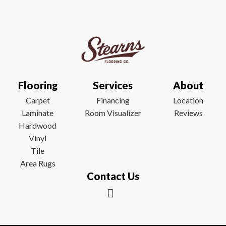
Flooring
Services
About
Carpet
Financing
Location
Laminate
Room Visualizer
Reviews
Hardwood
Vinyl
Tile
Area Rugs
Contact Us