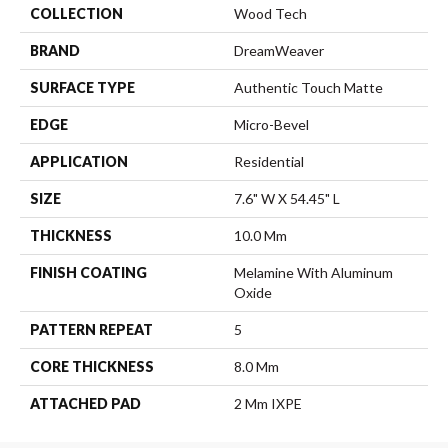
COLLECTION
Wood Tech
BRAND
DreamWeaver
SURFACE TYPE
Authentic Touch Matte
EDGE
Micro-Bevel
APPLICATION
Residential
SIZE
7.6" W X 54.45" L
THICKNESS
10.0 Mm
FINISH COATING
Melamine With Aluminum
Oxide
PATTERN REPEAT
5
CORE THICKNESS
8.0 Mm
ATTACHED PAD
2 Mm IXPE