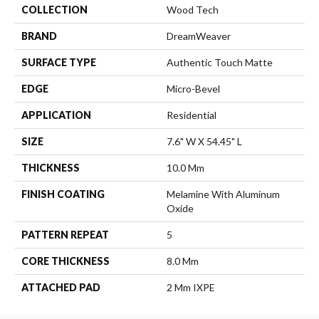
COLLECTION
Wood Tech
BRAND
DreamWeaver
SURFACE TYPE
Authentic Touch Matte
EDGE
Micro-Bevel
APPLICATION
Residential
SIZE
7.6" W X 54.45" L
THICKNESS
10.0 Mm
FINISH COATING
Melamine With Aluminum
Oxide
PATTERN REPEAT
5
CORE THICKNESS
8.0 Mm
ATTACHED PAD
2 Mm IXPE