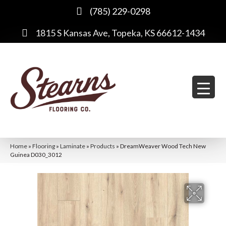
(785) 229-0298
1815 S Kansas Ave, Topeka, KS 66612-1434
Home
»
Flooring
»
Laminate
»
Products
»
DreamWeaver Wood Tech New
Guinea D030_3012