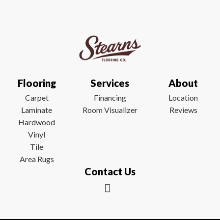
Flooring
Services
About
Carpet
Financing
Location
Laminate
Room Visualizer
Reviews
Hardwood
Vinyl
Tile
Area Rugs
Contact Us