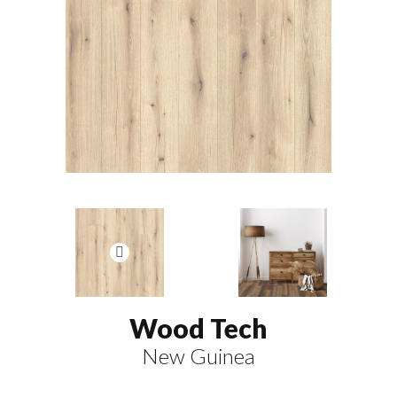
Wood Tech
New Guinea