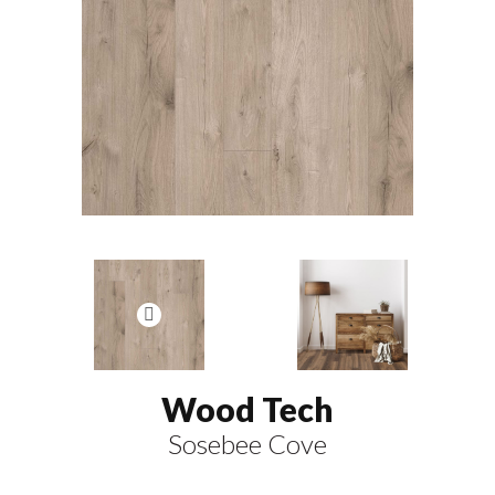
Wood Tech
Sosebee Cove