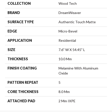
COLLECTION
Wood Tech
BRAND
DreamWeaver
SURFACE TYPE
Authentic Touch Matte
EDGE
Micro-Bevel
APPLICATION
Residential
SIZE
7.6" W X 54.45" L
THICKNESS
10.0 Mm
FINISH COATING
Melamine With Aluminum
Oxide
PATTERN REPEAT
5
CORE THICKNESS
8.0 Mm
ATTACHED PAD
2 Mm IXPE