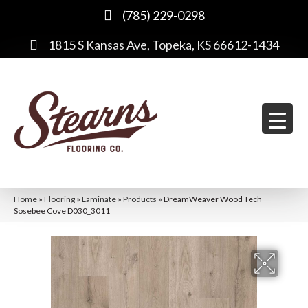
(785) 229-0298
1815 S Kansas Ave, Topeka, KS 66612-1434
Home
»
Flooring
»
Laminate
»
Products
»
DreamWeaver Wood Tech
Sosebee Cove D030_3011