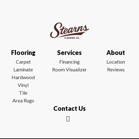
Flooring
Services
About
Carpet
Financing
Location
Laminate
Room Visualizer
Reviews
Hardwood
Vinyl
Tile
Area Rugs
Contact Us