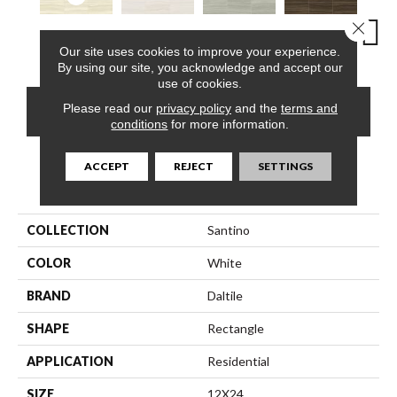
Close 
Chiaro
Bianco
Grigio
Bruno
Bian
Our site uses cookies to improve your experience.
By using our site, you acknowledge and accept our
use of cookies.
Please read our
privacy policy
and the
terms and
CONTACT US
FINANCING
conditions
for more information.
ACCEPT
REJECT
SETTINGS
PRODUCT ATTRIBUTES
COLLECTION
Santino
COLOR
White
BRAND
Daltile
SHAPE
Rectangle
APPLICATION
Residential
SIZE
12X24