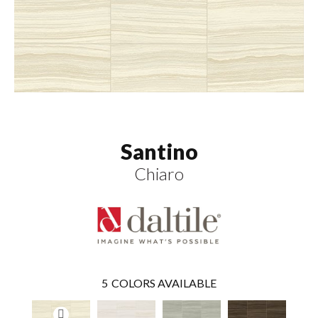
Santino
Chiaro
5
COLORS AVAILABLE