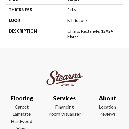
THICKNESS
5/16
LOOK
Fabric Look
DESCRIPTION
Chiaro, Rectangle, 12X24,
Matte
Flooring
Services
About
Carpet
Financing
Location
Laminate
Room Visualizer
Reviews
Hardwood
Vinyl