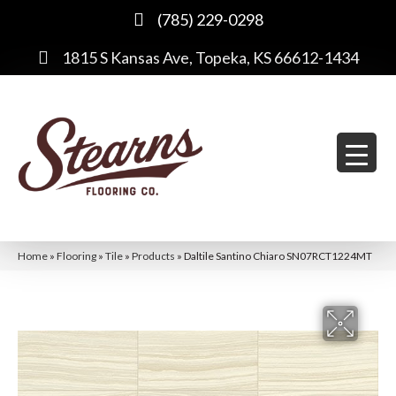
(785) 229-0298
1815 S Kansas Ave, Topeka, KS 66612-1434
Home
»
Flooring
»
Tile
»
Products
»
Daltile Santino Chiaro SN07RCT1224MT