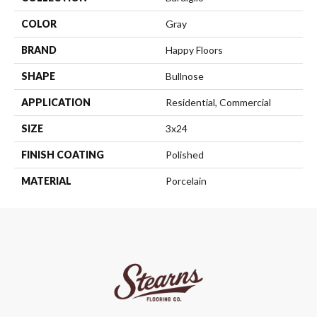
COLOR
Gray
BRAND
Happy Floors
SHAPE
Bullnose
APPLICATION
Residential, Commercial
SIZE
3x24
FINISH COATING
Polished
MATERIAL
Porcelain