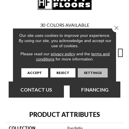
30
COLORS AVAILABLE
Close 
Our site uses cookies to improve your experience.
By using our site, you acknowledge and accept our
use of cookies.
Please read our
privacy policy
and the
terms and
Grigio
C
conditions
for more information.
Crema
Crema
Crema
ACCEPT
REJECT
SETTINGS
CONTACT US
FINANCING
PRODUCT ATTRIBUTES
COLLECTION
Bardiglio