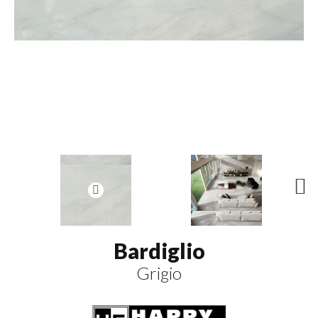
N
ex
t
Bardiglio
Grigio