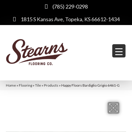
(785) 229-0298
1815 S Kansas Ave, Topeka, KS 66612-1434
Home
»
Flooring
»
Tile
»
Products
»
Happy Floors Bardiglio Grigio 6461-G