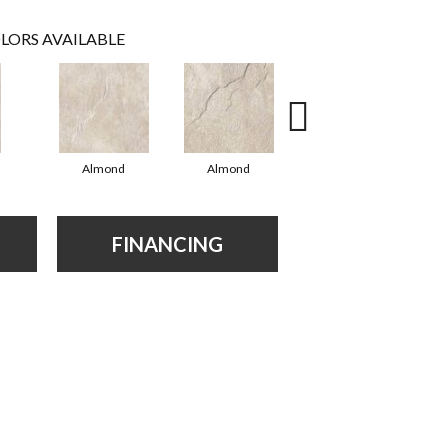
LORS AVAILABLE
Almond
Almond
Almond
FINANCING