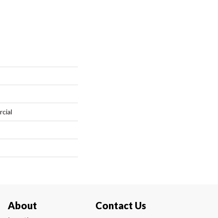
cial
About
Contact Us