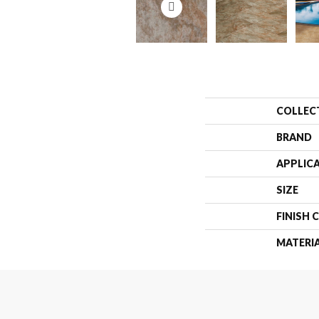
COLLEC
BRAND
APPLIC
SIZE
FINISH 
MATERI