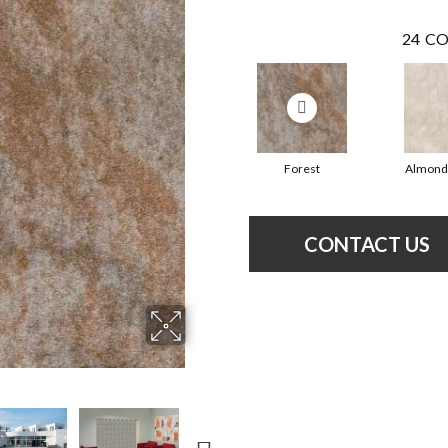
24
CO
Forest
Almond
CONTACT US