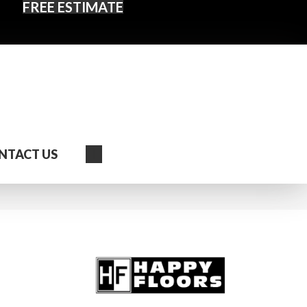
FREE ESTIMATE
Search
NTACT US