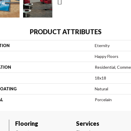
PRODUCT ATTRIBUTES
TION
Eternity
Happy Floors
ATION
Residential, Commer
18x18
COATING
Natural
AL
Porcelain
Flooring
Services