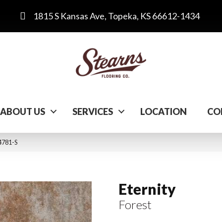
1815 S Kansas Ave, Topeka, KS 66612-1434
ABOUT US
SERVICES
LOCATION
CO
 4781-S
Eternity
Forest