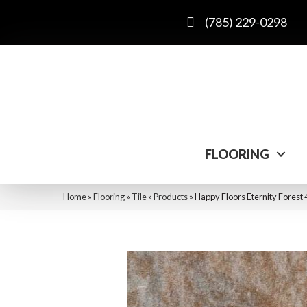
(785) 229-0298
FLOORING
Home
»
Flooring
»
Tile
»
Products
»
Happy Floors Eternity Forest