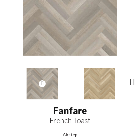
N
ex
t
Fanfare
French Toast
Airstep