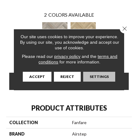
2
COLORS AVAILABLE
Close 
Our site uses cookies to improve your experience.
By using our site, you acknowledge and accept our
use of cookies.
Please read our
privacy policy
and the
terms and
French Toast
Cloud Cover
conditions
for more information.
ACCEPT
REJECT
SETTINGS
CONTACT US
FINANCING
PRODUCT ATTRIBUTES
COLLECTION
Fanfare
BRAND
Airstep