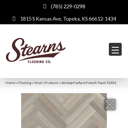
(785) 229-0298
1815 S Kansas Ave, Topeka, KS 66612-1434
Home
»
Flooring
»
Vinyl
»
Products
»
Airstep Fanfare French Toast 72301