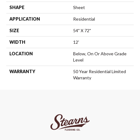
SHAPE
Sheet
APPLICATION
Residential
SIZE
54" X 72"
WIDTH
12'
LOCATION
Below, On Or Above Grade
Level
WARRANTY
50 Year Residential Limited
Warranty