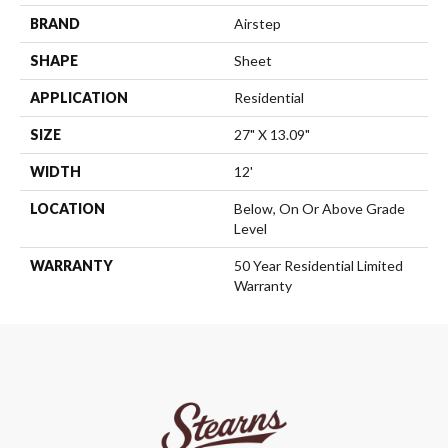
BRAND
Airstep
SHAPE
Sheet
APPLICATION
Residential
SIZE
27" X 13.09"
WIDTH
12'
LOCATION
Below, On Or Above Grade
Level
WARRANTY
50 Year Residential Limited
Warranty