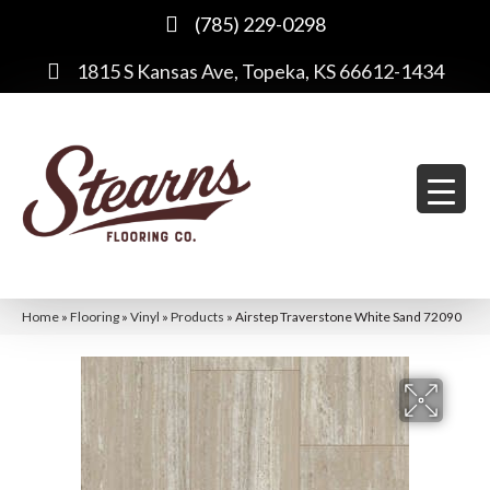
(785) 229-0298
1815 S Kansas Ave, Topeka, KS 66612-1434
Home
»
Flooring
»
Vinyl
»
Products
»
Airstep Traverstone White Sand 72090