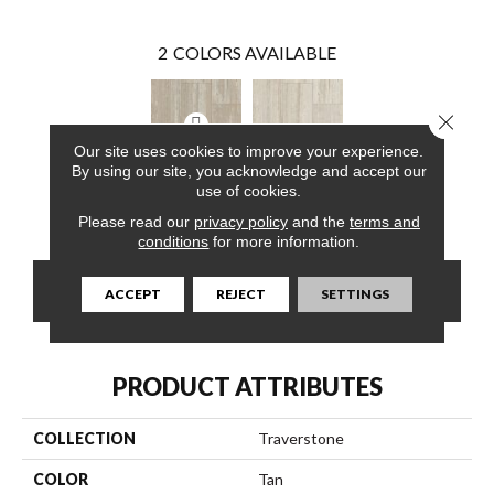
2
COLORS AVAILABLE
Close 
Our site uses cookies to improve your experience.
By using our site, you acknowledge and accept our
use of cookies.
White Sand
Biscayne Shore
Please read our
privacy policy
and the
terms and
conditions
for more information.
CONTACT US
FINANCING
ACCEPT
REJECT
SETTINGS
PRODUCT ATTRIBUTES
COLLECTION
Traverstone
COLOR
Tan