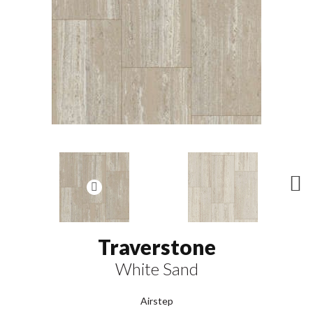
N
ex
t
Traverstone
White Sand
Airstep