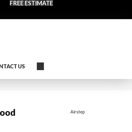
FREE ESTIMATE
Search
NTACT US
wood
Airstep