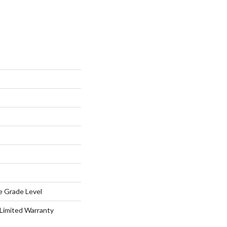
e Grade Level
 Limited Warranty