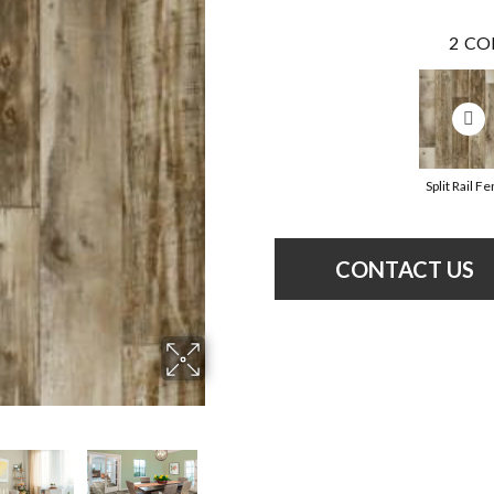
2
CO
Split Rail F
CONTACT US