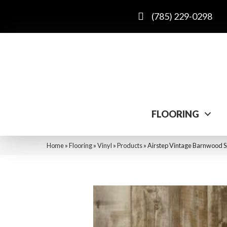
(785) 229-0298
FLOORING
Home
»
Flooring
»
Vinyl
»
Products
»
Airstep Vintage Barnwood Sp