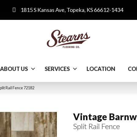
1815 S Kansas Ave, Topeka, KS 66612-1434
ABOUT US
SERVICES
LOCATION
CO
lit Rail Fence 72182
Vintage Barn
Split Rail Fence