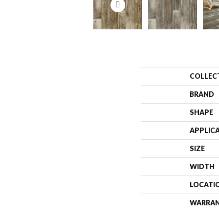
COLLEC
BRAND
SHAPE
APPLIC
SIZE
WIDTH
LOCATI
WARRA