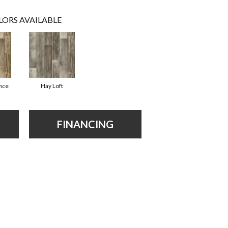
LORS AVAILABLE
ence
Hay Loft
FINANCING