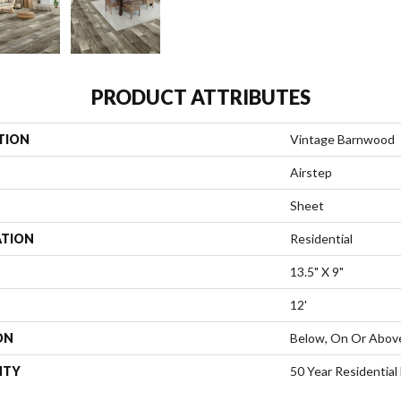
PRODUCT ATTRIBUTES
TION
Vintage Barnwood
Airstep
Sheet
ATION
Residential
13.5" X 9"
12'
ON
Below, On Or Abov
NTY
50 Year Residential