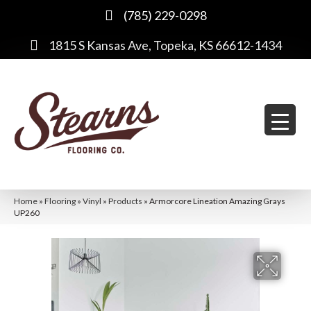
(785) 229-0298
1815 S Kansas Ave, Topeka, KS 66612-1434
Home
»
Flooring
»
Vinyl
»
Products
»
Armorcore Lineation Amazing Grays
UP260