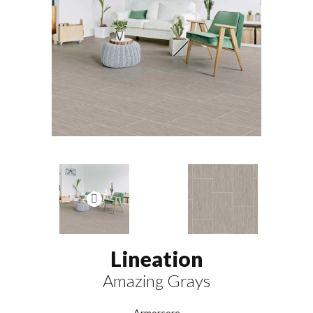
Lineation
Amazing Grays
Armorcore