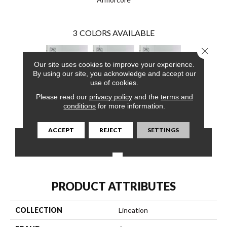
3
COLORS AVAILABLE
Close 
Our site uses cookies to improve your experience.
By using our site, you acknowledge and accept our
use of cookies.
Please read our
privacy policy
and the
terms and
Amazing Grays
Amazing Grays
Amazing Grays
conditions
for more information.
ACCEPT
REJECT
SETTINGS
CONTACT US
FINANCING
PRODUCT ATTRIBUTES
COLLECTION
Lineation