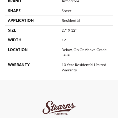
BRAND
Armorcore
SHAPE
Sheet
APPLICATION
Residential
SIZE
27" X 12"
WIDTH
12'
LOCATION
Below, On Or Above Grade
Level
WARRANTY
10 Year Residential Limited
Warranty