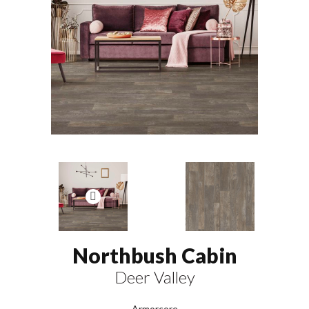
Northbush Cabin
Deer Valley
Armorcore