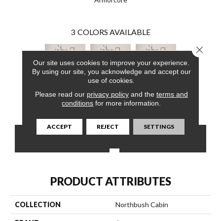
3
COLORS AVAILABLE
Close 
Our site uses cookies to improve your experience.
By using our site, you acknowledge and accept our
use of cookies.
Please read our
privacy policy
and the
terms and
Deer Valley
Deer Valley
Deer Valley
conditions
for more information.
ACCEPT
REJECT
SETTINGS
CONTACT US
FINANCING
PRODUCT ATTRIBUTES
COLLECTION
Northbush Cabin