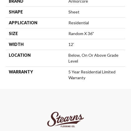
BRAND
Armorcore
SHAPE
Sheet
APPLICATION
Residential
SIZE
Random X 36"
WIDTH
12'
LOCATION
Below, On Or Above Grade
Level
WARRANTY
5 Year Residential Limited
Warranty