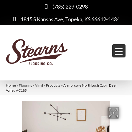
(785) 229-0298
1815 S Kansas Ave, Topeka, KS 66612-1434
Home
»
Flooring
»
Vinyl
»
Products
»
Armorcore Northbush Cabin Deer
Valley AC185