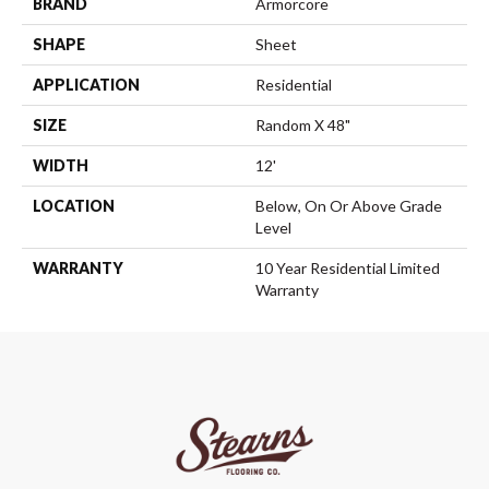
BRAND
Armorcore
SHAPE
Sheet
APPLICATION
Residential
SIZE
Random X 48"
WIDTH
12'
LOCATION
Below, On Or Above Grade
Level
WARRANTY
10 Year Residential Limited
Warranty