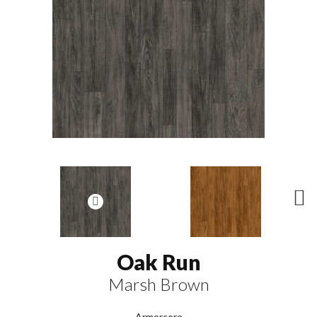
N
ex
t
Oak Run
Marsh Brown
Armorcore