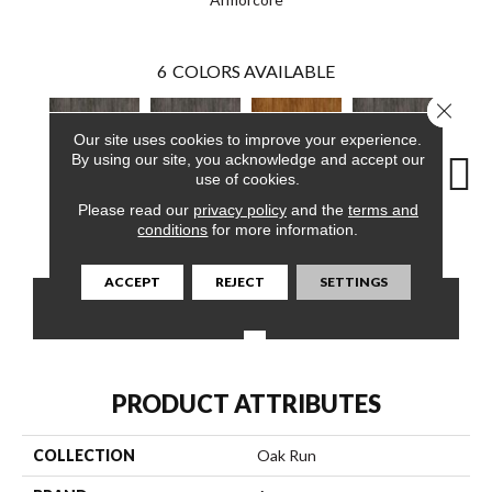
6
COLORS AVAILABLE
Close 
Our site uses cookies to improve your experience.
By using our site, you acknowledge and accept our
use of cookies.
Please read our
privacy policy
and the
terms and
Marsh Brown
Marsh Brown
Yukon Sky
Marsh Brown
Yuk
conditions
for more information.
ACCEPT
REJECT
SETTINGS
CONTACT US
FINANCING
PRODUCT ATTRIBUTES
COLLECTION
Oak Run