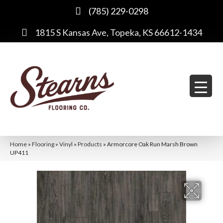
(785) 229-0298
1815 S Kansas Ave, Topeka, KS 66612-1434
Home
»
Flooring
»
Vinyl
»
Products
»
Armorcore Oak Run Marsh Brown
UP411