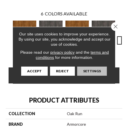
6
COLORS AVAILABLE
Close 
Our site uses cookies to improve your experience.
By using our site, you acknowledge and accept our
use of cookies.
Please read our
privacy policy
and the
terms and
Yukon Sky
Marsh Brown
Yukon Sky
Marsh Brown
Mars
conditions
for more information.
ACCEPT
REJECT
SETTINGS
CONTACT US
FINANCING
PRODUCT ATTRIBUTES
COLLECTION
Oak Run
BRAND
Armorcore