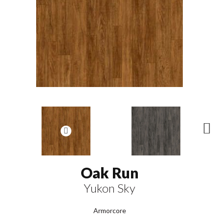
N
ex
t
Oak Run
Yukon Sky
Armorcore