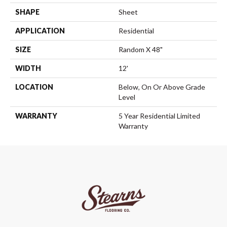
SHAPE
Sheet
APPLICATION
Residential
SIZE
Random X 48"
WIDTH
12'
LOCATION
Below, On Or Above Grade
Level
WARRANTY
5 Year Residential Limited
Warranty