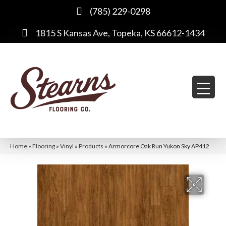
(785) 229-0298
1815 S Kansas Ave, Topeka, KS 66612-1434
Home
»
Flooring
»
Vinyl
»
Products
»
Armorcore Oak Run Yukon Sky AP412