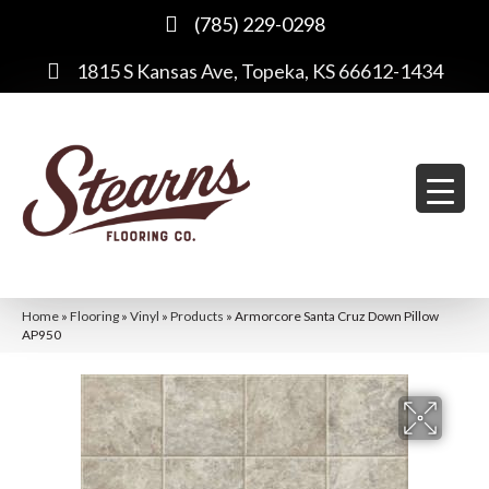
(785) 229-0298
1815 S Kansas Ave, Topeka, KS 66612-1434
Home
»
Flooring
»
Vinyl
»
Products
»
Armorcore Santa Cruz Down Pillow
AP950