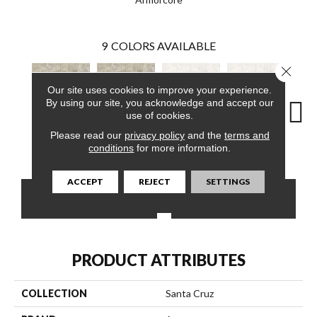
9
COLORS AVAILABLE
Close 
Our site uses cookies to improve your experience.
By using our site, you acknowledge and accept our
use of cookies.
Please read our
privacy policy
and the
terms and
Down Pillow
Down Pillow
Sterling
Sunrise
St
conditions
for more information.
ACCEPT
REJECT
SETTINGS
CONTACT US
FINANCING
PRODUCT ATTRIBUTES
COLLECTION
Santa Cruz