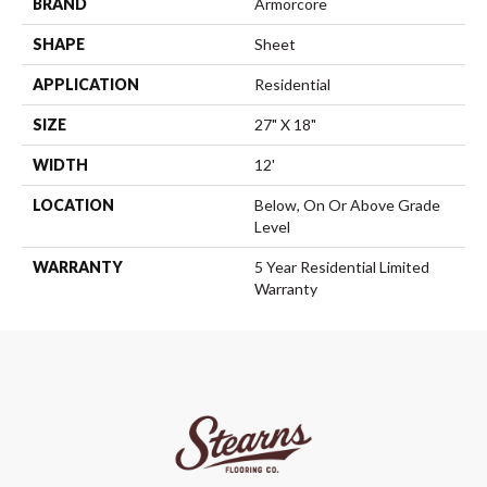
BRAND
Armorcore
SHAPE
Sheet
APPLICATION
Residential
SIZE
27" X 18"
WIDTH
12'
LOCATION
Below, On Or Above Grade
Level
WARRANTY
5 Year Residential Limited
Warranty