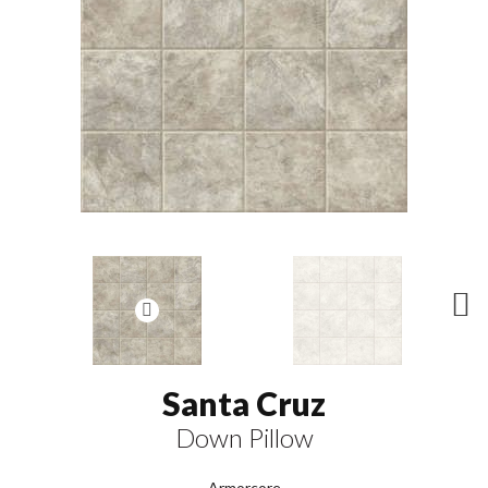
N
ex
t
Santa Cruz
Down Pillow
Armorcore