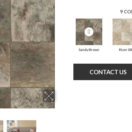
9
CO
Sandy Brown
River Sil
CONTACT US