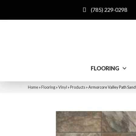
(785) 229-0298
FLOORING
Home
»
Flooring
»
Vinyl
»
Products
»
Armorcore Valley Path San