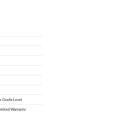
e Grade Level
Limited Warranty