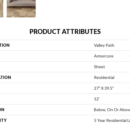
PRODUCT ATTRIBUTES
TION
Valley Path
Armorcore
Sheet
ATION
Residential
27" X 39.5"
12'
ON
Below, On Or Abov
NTY
5 Year Residential 