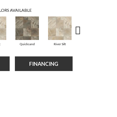
LORS AVAILABLE
t
Quicksand
River Silt
Quicksand
FINANCING