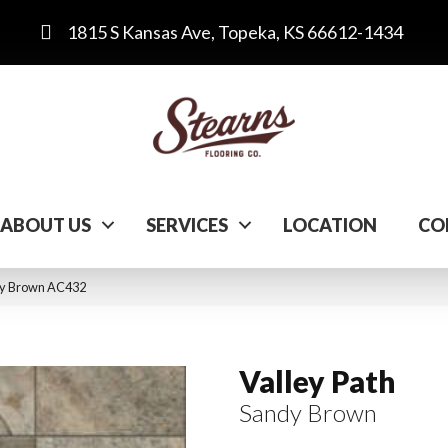
1815 S Kansas Ave, Topeka, KS 66612-1434
ABOUT US
SERVICES
LOCATION
CO
dy Brown AC432
Valley Path
Sandy Brown