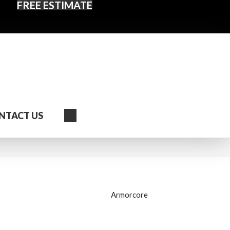
FREE ESTIMATE
Search
NTACT US
Armorcore