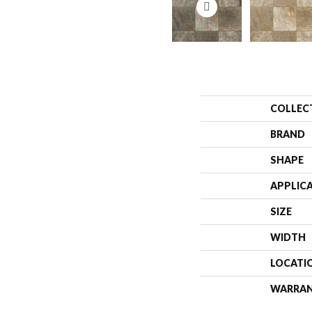
COLLEC
BRAND
SHAPE
APPLIC
SIZE
WIDTH
LOCATI
WARRA