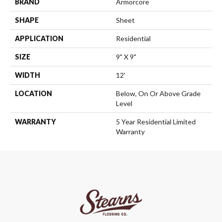
BRAND
Armorcore
SHAPE
Sheet
APPLICATION
Residential
SIZE
9" X 9"
WIDTH
12'
LOCATION
Below, On Or Above Grade
Level
WARRANTY
5 Year Residential Limited
Warranty