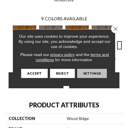
9
COLORS AVAILABLE
Close 
Our site uses cookies to improve your experience.
By using our site, you acknowledge and accept our
use of cookies.
Please read our
privacy policy
and the
terms and
Rainy Evening
Autumn Bronze
Essential Gray
Autumn Bronze
Rainy
conditions
for more information.
ACCEPT
REJECT
SETTINGS
CONTACT US
FINANCING
PRODUCT ATTRIBUTES
COLLECTION
Wood Ridge