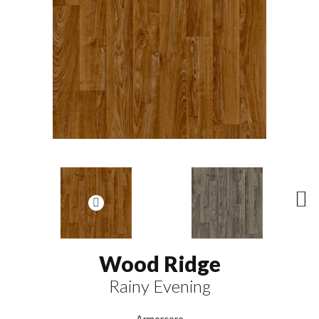
N
ex
t
Wood Ridge
Rainy Evening
Armorcore