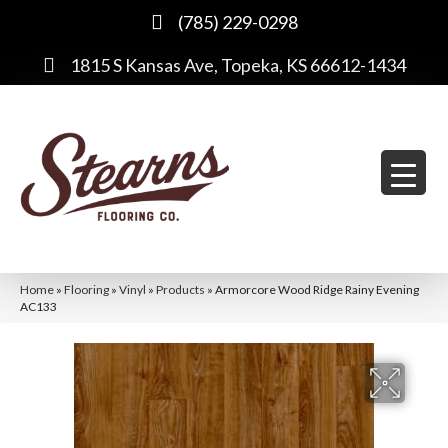
(785) 229-0298
1815 S Kansas Ave, Topeka, KS 66612-1434
Home
»
Flooring
»
Vinyl
»
Products
»
Armorcore Wood Ridge Rainy Evening
AC133