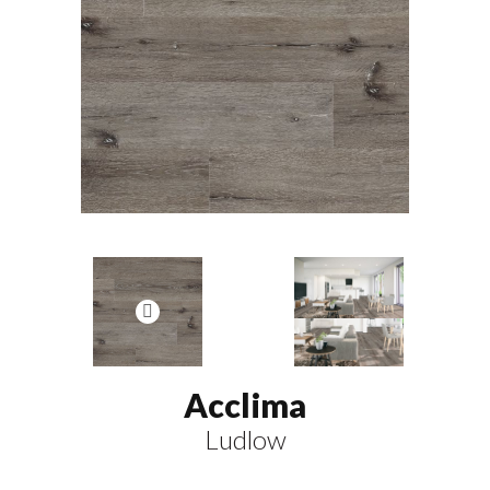
Acclima
Ludlow