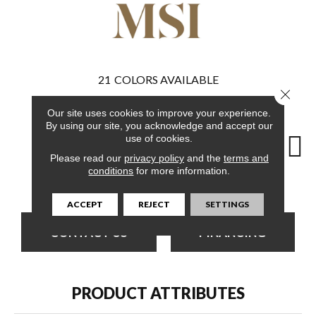
21
COLORS AVAILABLE
Close 
Our site uses cookies to improve your experience.
By using our site, you acknowledge and accept our
use of cookies.
Please read our
privacy policy
and the
terms and
conditions
for more information.
Ludlow
Runmill Isle
Whitfield Gray
Ludlow
Lu
ACCEPT
REJECT
SETTINGS
CONTACT US
FINANCING
PRODUCT ATTRIBUTES