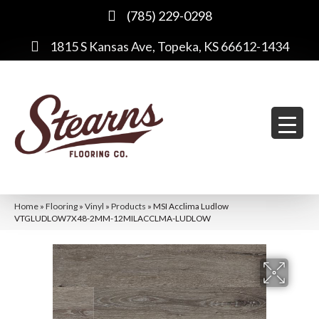
(785) 229-0298
1815 S Kansas Ave, Topeka, KS 66612-1434
Home
»
Flooring
»
Vinyl
»
Products
»
MSI Acclima Ludlow
VTGLUDLOW7X48-2MM-12MILACCLMA-LUDLOW