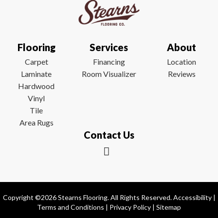
Flooring
Services
About
Carpet
Financing
Location
Laminate
Room Visualizer
Reviews
Hardwood
Vinyl
Tile
Area Rugs
Contact Us
Copyright ©2026 Stearns Flooring. All Rights Reserved.
Accessibility
|
Terms and Conditions
|
Privacy Policy
|
Sitemap