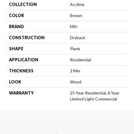
COLLECTION
Acclima
COLOR
Brown
BRAND
MSI
CONSTRUCTION
Dryback
SHAPE
Plank
APPLICATION
Residential
THICKNESS
2 Mm
LOOK
Wood
WARRANTY
25 Year Residential, 6 Year
Limited Light Commercial