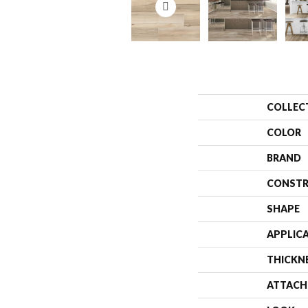
COLLEC
COLOR
BRAND
CONSTR
SHAPE
APPLIC
THICKN
ATTACH