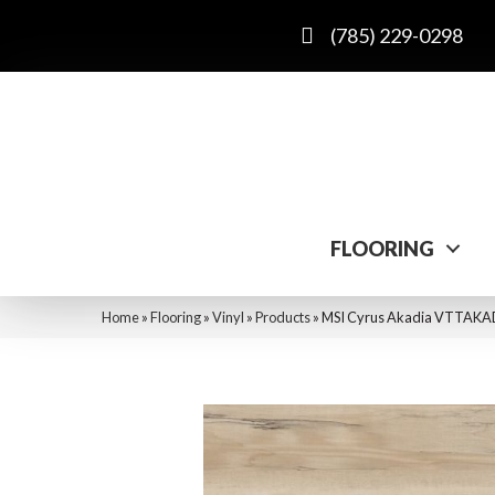
(785) 229-0298
FLOORING
Home
»
Flooring
»
Vinyl
»
Products
»
MSI Cyrus Akadia VTTAK