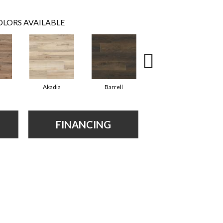
LORS AVAILABLE
Akadia
Barrell
Bembridge
FINANCING