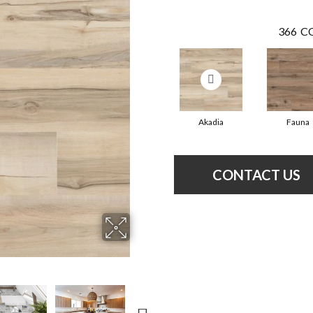
366
CO
Akadia
Fauna
CONTACT US