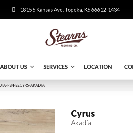
1815 S Kansas Ave, Topeka, KS 66612-1434
ABOUT US
SERVICES
LOCATION
CO
ADIA-FSN-EECYRS-AKADIA
Cyrus
Akadia