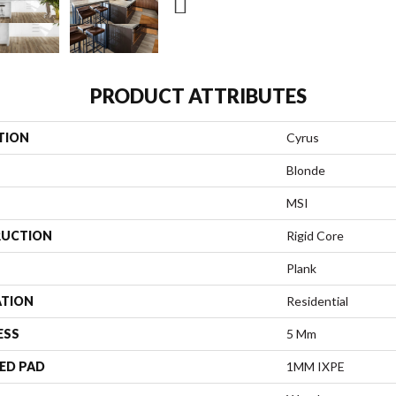
PRODUCT ATTRIBUTES
TION
Cyrus
Blonde
MSI
UCTION
Rigid Core
Plank
ATION
Residential
ESS
5 Mm
ED PAD
1MM IXPE