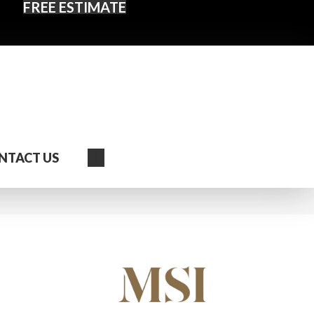
FREE ESTIMATE
Search
NTACT US