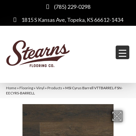
(785) 229-0298
1815 S Kansas Ave, Topeka, KS 66612-1434
Home
»
Flooring
»
Vinyl
»
Products
»
MSI Cyrus Barrell VTTBARREL-FSN-
EECYRS-BARRELL