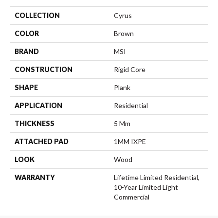
COLLECTION
Cyrus
COLOR
Brown
BRAND
MSI
CONSTRUCTION
Rigid Core
SHAPE
Plank
APPLICATION
Residential
THICKNESS
5 Mm
ATTACHED PAD
1MM IXPE
LOOK
Wood
WARRANTY
Lifetime Limited Residential,
10-Year Limited Light
Commercial