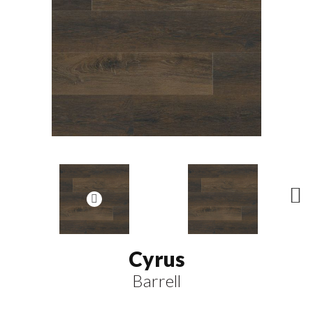
N
ex
t
Cyrus
Barrell