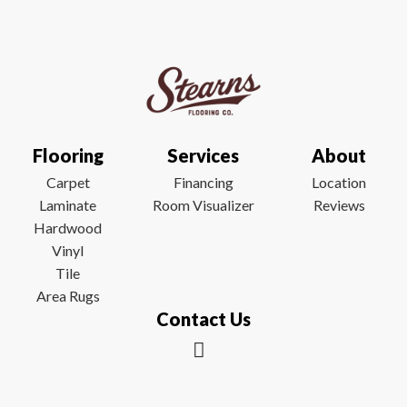
Flooring
Services
About
Carpet
Financing
Location
Laminate
Room Visualizer
Reviews
Hardwood
Vinyl
Tile
Area Rugs
Contact Us