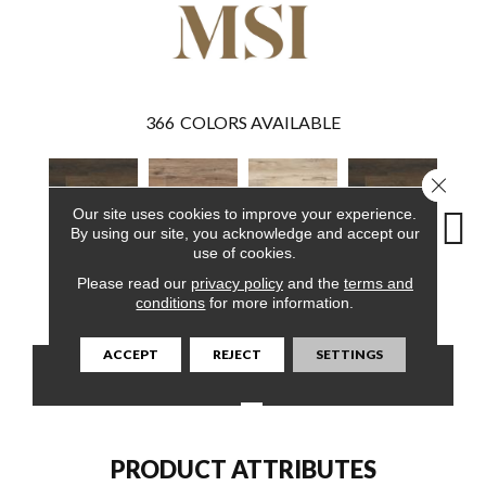
366
COLORS AVAILABLE
Close 
Our site uses cookies to improve your experience.
By using our site, you acknowledge and accept our
use of cookies.
Please read our
privacy policy
and the
terms and
Barrell
Fauna
Akadia
Barrell
Bem
conditions
for more information.
ACCEPT
REJECT
SETTINGS
CONTACT US
FINANCING
PRODUCT ATTRIBUTES