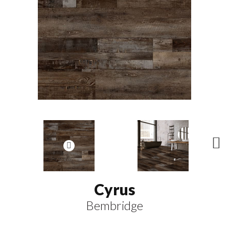
N
ex
t
Cyrus
Bembridge