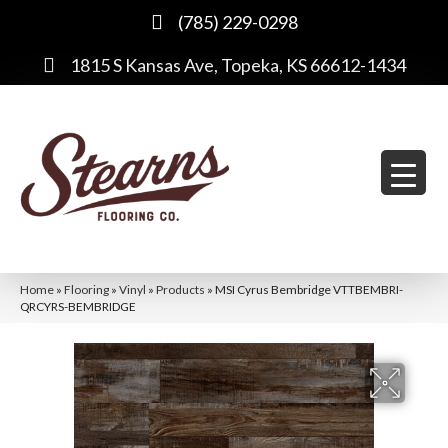
(785) 229-0298
1815 S Kansas Ave, Topeka, KS 66612-1434
Home
»
Flooring
»
Vinyl
»
Products
»
MSI Cyrus Bembridge VTTBEMBRI-
QRCYRS-BEMBRIDGE