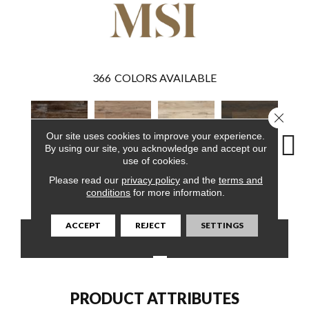
366
COLORS AVAILABLE
Close 
Our site uses cookies to improve your experience.
By using our site, you acknowledge and accept our
use of cookies.
Please read our
privacy policy
and the
terms and
Bembridge
Fauna
Akadia
Barrell
Bem
conditions
for more information.
ACCEPT
REJECT
SETTINGS
CONTACT US
FINANCING
PRODUCT ATTRIBUTES