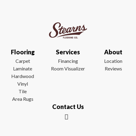
Flooring
Services
About
Carpet
Financing
Location
Laminate
Room Visualizer
Reviews
Hardwood
Vinyl
Tile
Area Rugs
Contact Us