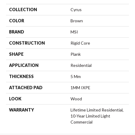
COLLECTION
Cyrus
COLOR
Brown
BRAND
MSI
CONSTRUCTION
Rigid Core
SHAPE
Plank
APPLICATION
Residential
THICKNESS
5 Mm
ATTACHED PAD
1MM IXPE
LOOK
Wood
WARRANTY
Lifetime Limited Residential,
10-Year Limited Light
Commercial