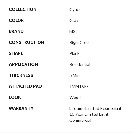
COLLECTION
Cyrus
COLOR
Gray
BRAND
MSI
CONSTRUCTION
Rigid Core
SHAPE
Plank
APPLICATION
Residential
THICKNESS
5 Mm
ATTACHED PAD
1MM IXPE
LOOK
Wood
WARRANTY
Lifetime Limited Residential,
10-Year Limited Light
Commercial