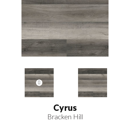
Cyrus
Bracken Hill