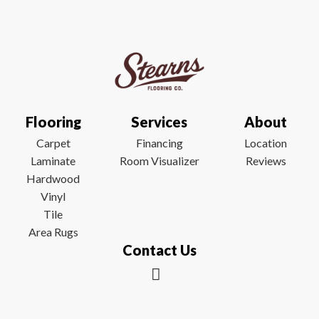
Flooring
Services
About
Carpet
Financing
Location
Laminate
Room Visualizer
Reviews
Hardwood
Vinyl
Tile
Area Rugs
Contact Us