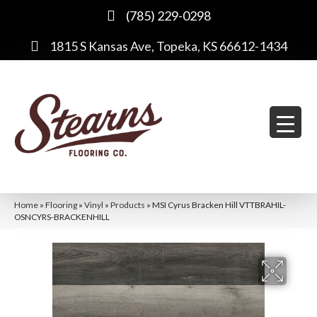
(785) 229-0298
1815 S Kansas Ave, Topeka, KS 66612-1434
Home
»
Flooring
»
Vinyl
»
Products
»
MSI Cyrus Bracken Hill VTTBRAHIL-
OSNCYRS-BRACKENHILL