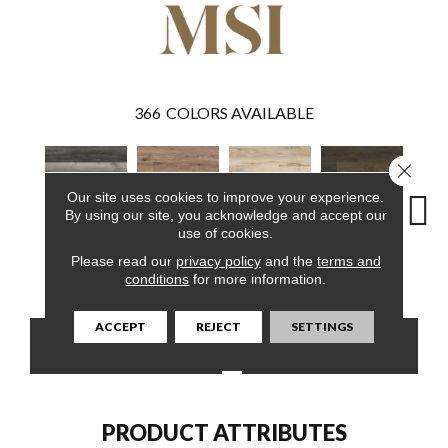
366
COLORS AVAILABLE
Close 
Our site uses cookies to improve your experience.
By using our site, you acknowledge and accept our
use of cookies.
Please read our
privacy policy
and the
terms and
Bracken Hill
Fauna
Akadia
Barrell
Bem
conditions
for more information.
ACCEPT
REJECT
SETTINGS
CONTACT US
FINANCING
PRODUCT ATTRIBUTES