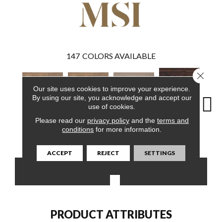
147
COLORS AVAILABLE
Close 
Our site uses cookies to improve your experience.
By using our site, you acknowledge and accept our
use of cookies.
Please read our
privacy policy
and the
terms and
Burnished
conditions
for more information.
Aged Hickory
Aged Hickory
Bleached Elm
Charc
Acacia
ACCEPT
REJECT
SETTINGS
CONTACT US
FINANCING
PRODUCT ATTRIBUTES