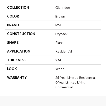
COLLECTION
Glenridge
COLOR
Brown
BRAND
MSI
CONSTRUCTION
Dryback
SHAPE
Plank
APPLICATION
Residential
THICKNESS
2 Mm
LOOK
Wood
WARRANTY
25-Year Limited Residential,
6-Year Limited Light
Commercial