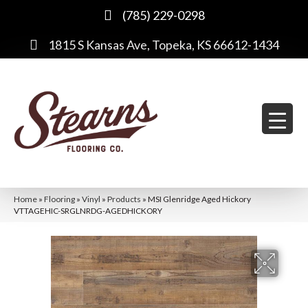
(785) 229-0298
1815 S Kansas Ave, Topeka, KS 66612-1434
Home
»
Flooring
»
Vinyl
»
Products
»
MSI Glenridge Aged Hickory
VTTAGEHIC-SRGLNRDG-AGEDHICKORY