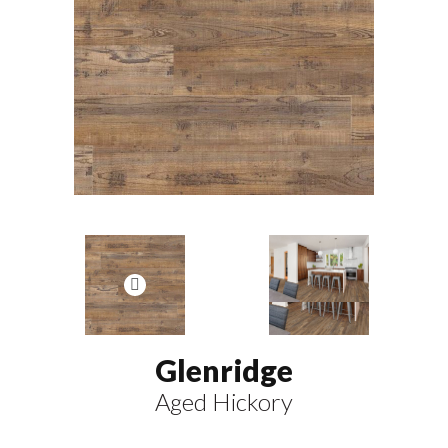
Glenridge
Aged Hickory