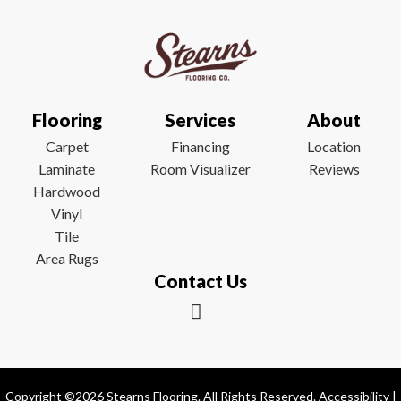
Flooring
Services
About
Carpet
Financing
Location
Laminate
Room Visualizer
Reviews
Hardwood
Vinyl
Tile
Area Rugs
Contact Us
Copyright ©2026 Stearns Flooring. All Rights Reserved.
Accessibility
|