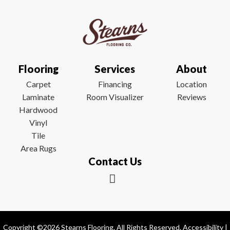
Flooring
Services
About
Carpet
Financing
Location
Laminate
Room Visualizer
Reviews
Hardwood
Vinyl
Tile
Area Rugs
Contact Us
Copyright ©2026 Stearns Flooring. All Rights Reserved.
Accessibility
|