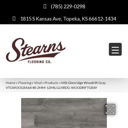
(785) 229-0298
1815 S Kansas Ave, Topeka, KS 66612-1434
Home
»
Flooring
»
Vinyl
»
Products
»
MSI Glenridge Woodrift Gray
VTGWOOGRA6X48-2MM-12MILGLNRDG-WOODRIFTGRAY