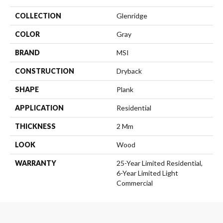
COLLECTION
Glenridge
COLOR
Gray
BRAND
MSI
CONSTRUCTION
Dryback
SHAPE
Plank
APPLICATION
Residential
THICKNESS
2 Mm
LOOK
Wood
WARRANTY
25-Year Limited Residential,
6-Year Limited Light
Commercial