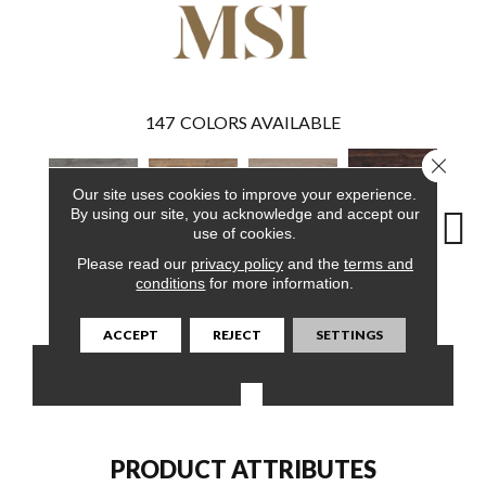
147
COLORS AVAILABLE
Close 
Our site uses cookies to improve your experience.
By using our site, you acknowledge and accept our
use of cookies.
Please read our
privacy policy
and the
terms and
Burnished
conditions
for more information.
Woodrift Gray
Aged Hickory
Bleached Elm
Charc
Acacia
ACCEPT
REJECT
SETTINGS
CONTACT US
FINANCING
PRODUCT ATTRIBUTES