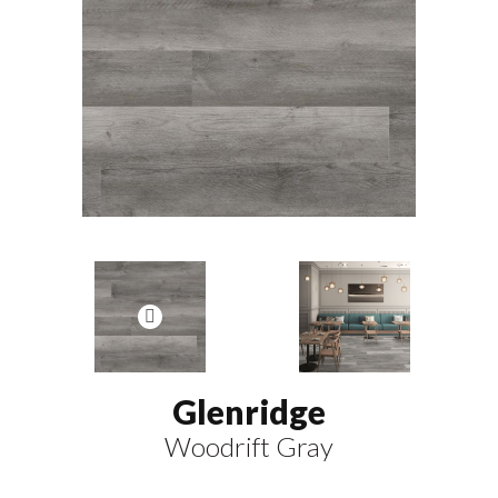
Glenridge
Woodrift Gray