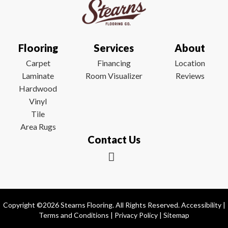
Flooring
Services
About
Carpet
Financing
Location
Laminate
Room Visualizer
Reviews
Hardwood
Vinyl
Tile
Area Rugs
Contact Us
Copyright ©2026 Stearns Flooring. All Rights Reserved.
Accessibility
|
Terms and Conditions
|
Privacy Policy
|
Sitemap