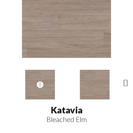
N
ex
t
Katavia
Bleached Elm