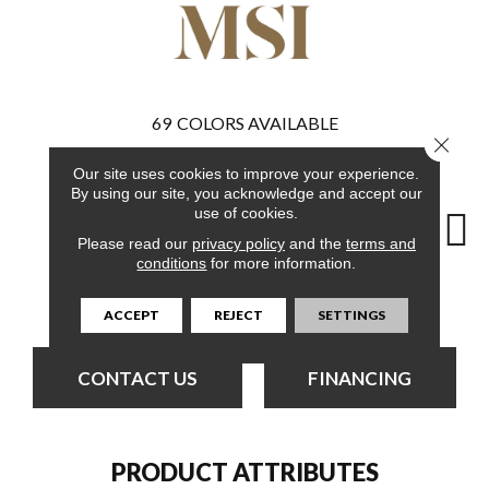
69
COLORS AVAILABLE
Close 
Our site uses cookies to improve your experience.
By using our site, you acknowledge and accept our
use of cookies.
Please read our
privacy policy
and the
terms and
conditions
for more information.
Burnished
Bleached Elm
Bleached Elm
Charcoal Oak
Elmw
Acacia
ACCEPT
REJECT
SETTINGS
CONTACT US
FINANCING
PRODUCT ATTRIBUTES