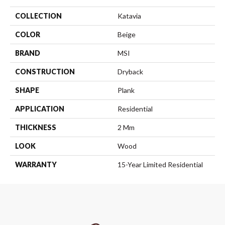
COLLECTION
Katavia
COLOR
Beige
BRAND
MSI
CONSTRUCTION
Dryback
SHAPE
Plank
APPLICATION
Residential
THICKNESS
2 Mm
LOOK
Wood
WARRANTY
15-Year Limited Residential