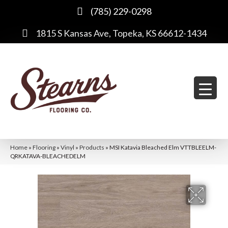
(785) 229-0298
1815 S Kansas Ave, Topeka, KS 66612-1434
Home
»
Flooring
»
Vinyl
»
Products
»
MSI Katavia Bleached Elm VTTBLEELM-
QRKATAVA-BLEACHEDELM